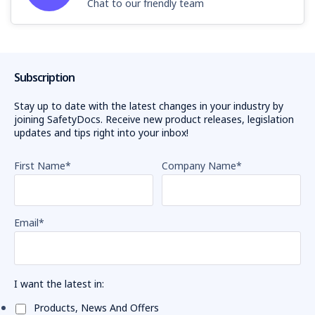
Chat to our friendly team
Subscription
Stay up to date with the latest changes in your industry by
joining SafetyDocs. Receive new product releases, legislation
updates and tips right into your inbox!
First Name
*
Company Name
*
Email
*
I want the latest in:
Products, News And Offers