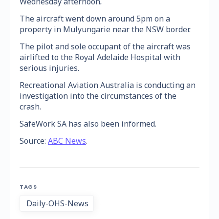
Wednesday afternoon
.
The aircraft went down around 5pm on a
property in Mulyungarie near the NSW border.
The pilot and sole occupant of the aircraft was
airlifted to the Royal Adelaide Hospital with
serious injuries.
Recreational Aviation Australia is conducting an
investigation into the circumstances of the
crash.
SafeWork SA has also been informed.
Source:
ABC News
.
TAGS
Daily-OHS-News