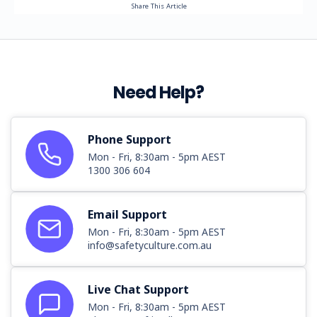
Share This Article
Need Help?
Phone Support
Mon - Fri, 8:30am - 5pm AEST
1300 306 604
Email Support
Mon - Fri, 8:30am - 5pm AEST
info@safetyculture.com.au
Live Chat Support
Mon - Fri, 8:30am - 5pm AEST