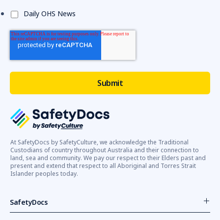
Daily OHS News
At SafetyDocs by SafetyCulture, we acknowledge the Traditional
Custodians of country throughout Australia and their connection to
land, sea and community. We pay our respect to their Elders past and
present and extend that respect to all Aboriginal and Torres Strait
Islander peoples today.
SafetyDocs