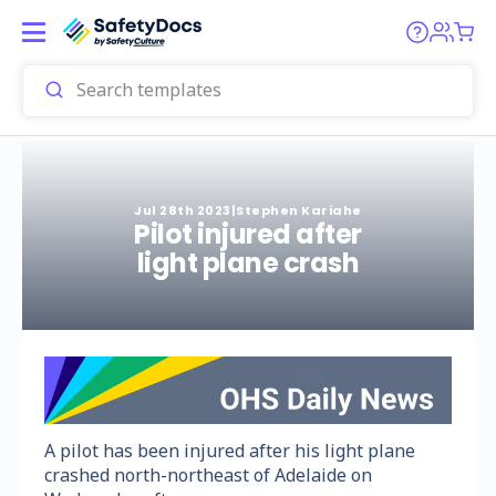
Jul 28th 2023
|
Stephen Kariahe
Pilot injured after
light plane crash
A pilot has been injured after his light plane
crashed north-northeast of Adelaide on