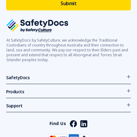
At SafetyDocs by SafetyCulture, we acknowledge the Traditional
Custodians of country throughout Australia and their connection to
land, sea and community. We pay our respect to their Elders past and
present and extend that respect to all Aboriginal and Torres Strait
Islander peoples today.
SafetyDocs
Products
Support
Find Us