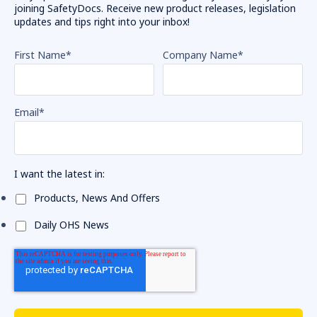
joining SafetyDocs. Receive new product releases, legislation
updates and tips right into your inbox!
First Name
*
Company Name
*
Email
*
I want the latest in:
Products, News And Offers
Daily OHS News