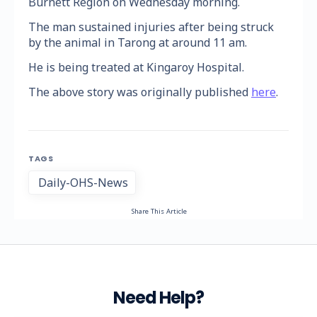
Burnett Region on Wednesday morning.
The man sustained injuries after being struck
by the animal in Tarong at around 11 am.
He is being treated at Kingaroy Hospital.
The above story was originally published
here
.
TAGS
Daily-OHS-News
Share This Article
Need Help?