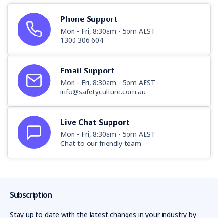
Phone Support
Mon - Fri, 8:30am - 5pm AEST
1300 306 604
Email Support
Mon - Fri, 8:30am - 5pm AEST
info@safetyculture.com.au
Live Chat Support
Mon - Fri, 8:30am - 5pm AEST
Chat to our friendly team
Subscription
Stay up to date with the latest changes in your industry by