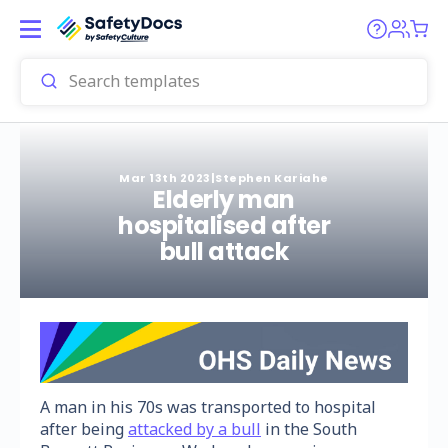
Mar 13th 2023
|
Stephen Kariahe
Elderly man
hospitalised after
bull attack
A man in his 70s was transported to hospital
after being
attacked by a bull
in the South