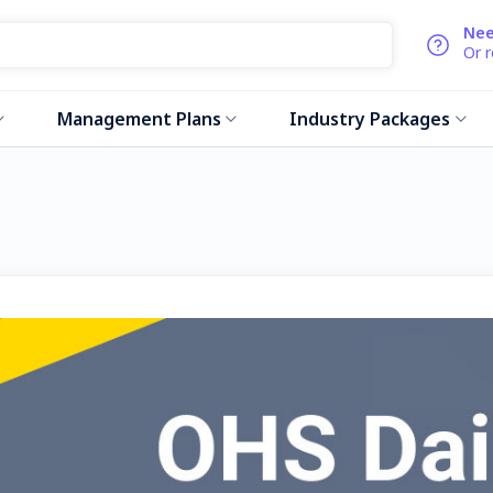
Nee
Or 
Management Plans
Industry Packages