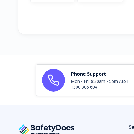
Phone Support
Mon - Fri, 8:30am - 5pm AEST
1300 306 604
Sa