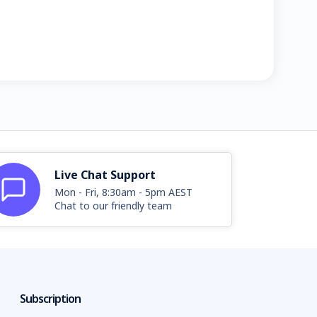
Live Chat Support
Mon - Fri, 8:30am - 5pm AEST
Chat to our friendly team
Subscription