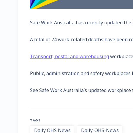
Safe Work Australia has recently updated the 2
A total of 74 work-related deaths have been re
Transport, postal and warehousing
workplaces
Public, administration and safety workplaces ha
See Safe Work Australia’s updated workplace f
TAGS
Daily OHS News
Daily-OHS-News