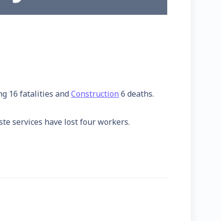
ng 16 fatalities and
Construction
6 deaths.
ste services have lost four workers.