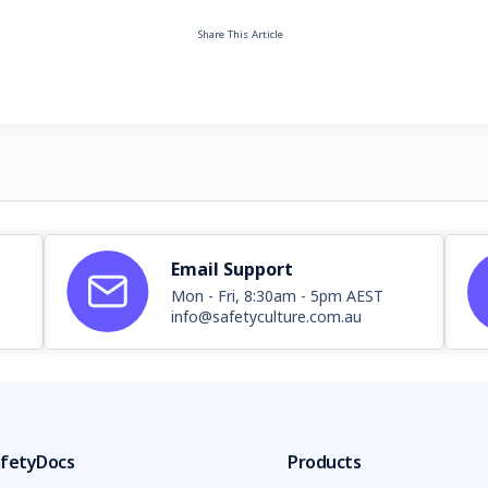
Share This Article
Email Support
Mon - Fri, 8:30am - 5pm AEST
info@safetyculture.com.au
fetyDocs
Products