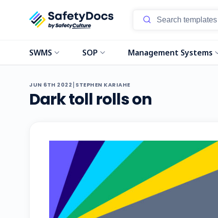
SWMS
SOP
Management Systems
|
JUN 6TH 2022
STEPHEN KARIAHE
Dark toll rolls on