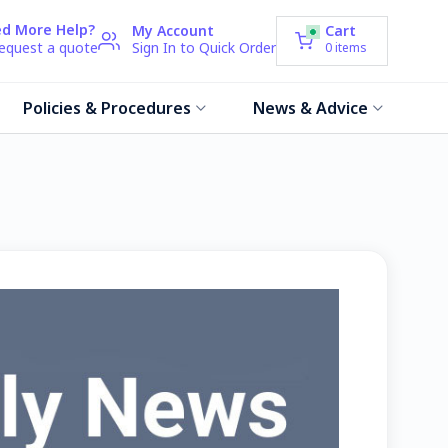
d More Help?
My Account
Cart
request a quote
Sign In to Quick Order
0
items
Policies & Procedures
News & Advice