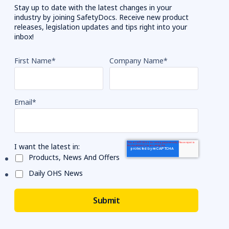
Stay up to date with the latest changes in your
industry by joining SafetyDocs. Receive new product
releases, legislation updates and tips right into your
inbox!
First Name
*
Company Name
*
Email
*
I want the latest in:
Products, News And Offers
Daily OHS News