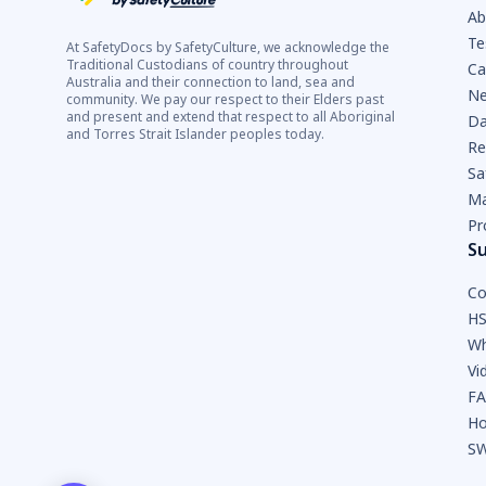
Ab
Te
At SafetyDocs by SafetyCulture, we acknowledge the
Traditional Custodians of country throughout
Ca
Australia and their connection to land, sea and
Ne
community. We pay our respect to their Elders past
and present and extend that respect to all Aboriginal
Da
and Torres Strait Islander peoples today.
Re
Sa
Ma
Pr
S
Co
HS
Wh
Vi
F
Ho
SW