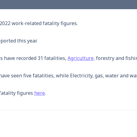
022 work-related fatality figures.
ported this year.
 have recorded 31 fatalities,
Agriculture,
forestry and fishi
ve seen five fatalities, while Electricity, gas, water and wa
atality figures
here
.