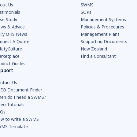
out Us
SWMS
stimonials
SOPs
se Study
Management Systems
ws & Advice
Policies & Procedures
ily OHS News
Management Plans
quest A Quote
Supporting Documents
fetyCulture
New Zealand
rketplace
Find a Consultant
oduct Guides
upport
ntact Us
EQ Document Finder
en do I need a SWMS?
deo Tutorials
AQs
w to write a SWMS
MS Template