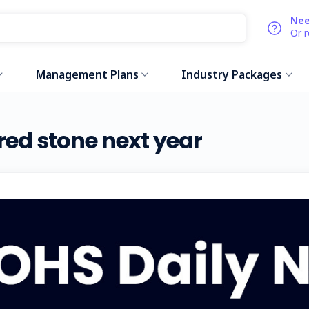
Nee
Or 
Management Plans
Industry Packages
red stone next year