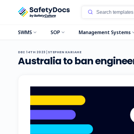
SWMS
SOP
Management Systems
|
DEC 14TH 2023
STEPHEN KARIAHE
Australia to ban enginee