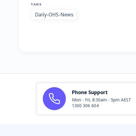
TAGS
Daily-OHS-News
Phone Support
Mon - Fri, 8:30am - 5pm AEST
1300 306 604