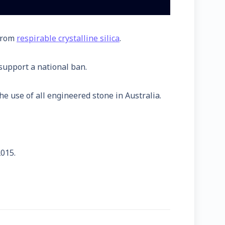
 from
respirable crystalline silica
.
support a national ban.
e use of all engineered stone in Australia.
2015.