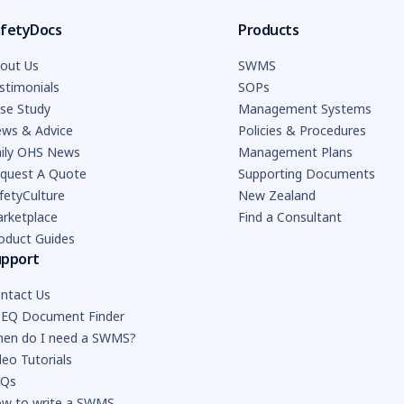
fetyDocs
Products
out Us
SWMS
stimonials
SOPs
se Study
Management Systems
ws & Advice
Policies & Procedures
ily OHS News
Management Plans
quest A Quote
Supporting Documents
fetyCulture
New Zealand
rketplace
Find a Consultant
oduct Guides
upport
ntact Us
EQ Document Finder
en do I need a SWMS?
deo Tutorials
AQs
w to write a SWMS