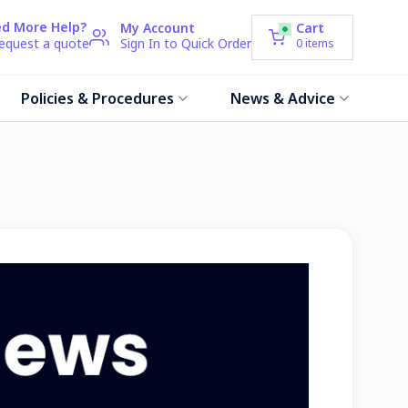
d More Help?
My Account
Cart
request a quote
Sign In to Quick Order
0
items
Policies & Procedures
News & Advice