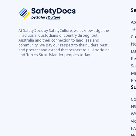
Sa
Ab
Te
At SafetyDocs by SafetyCulture, we acknowledge the
Traditional Custodians of country throughout
Ca
Australia and their connection to land, sea and
Ne
community. We pay our respect to their Elders past
and present and extend that respect to all Aboriginal
Da
and Torres Strait Islander peoples today.
Re
Sa
Ma
Pr
S
Co
HS
Wh
Vi
F
Ho