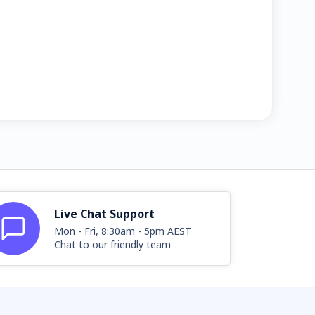
Live Chat Support
Mon - Fri, 8:30am - 5pm AEST
Chat to our friendly team