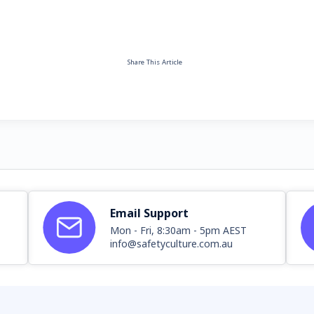
Share This Article
Email Support
Mon - Fri, 8:30am - 5pm AEST
info@safetyculture.com.au