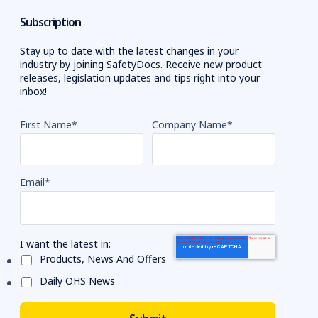
Subscription
Stay up to date with the latest changes in your
industry by joining SafetyDocs. Receive new product
releases, legislation updates and tips right into your
inbox!
First Name
*
Company Name
*
Email
*
I want the latest in:
Products, News And Offers
Daily OHS News