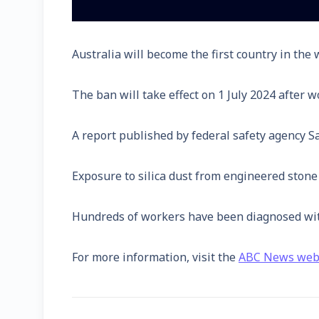
Australia will become the first country in th
The ban will take effect on 1 July 2024 after
A report published by federal safety agency S
Exposure to silica dust from engineered stone c
Hundreds of workers have been diagnosed with s
For more information, visit the
ABC News web