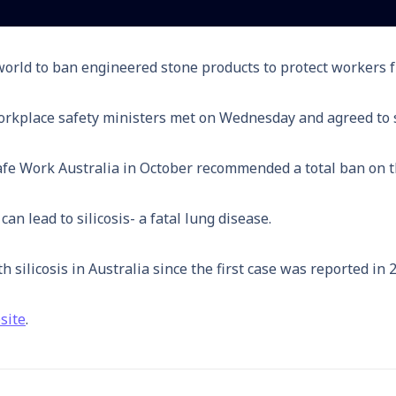
e world to ban engineered stone products to protect workers
 workplace safety ministers met on Wednesday and agreed to 
afe Work Australia in October recommended a total ban on th
an lead to silicosis- a fatal lung disease.
ilicosis in Australia since the first case was reported in 
site
.