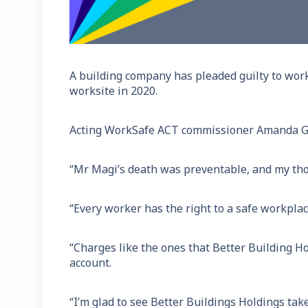
A building company has pleaded guilty to work
worksite in 2020.
Acting WorkSafe ACT commissioner Amanda Gre
“Mr Magi’s death was preventable, and my thou
“Every worker has the right to a safe workplac
“Charges like the ones that Better Building H
account.
“I’m glad to see Better Buildings Holdings take