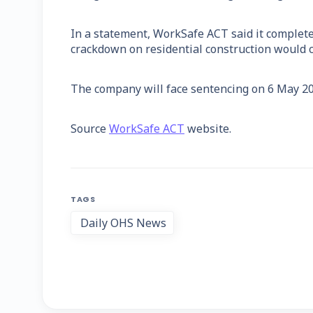
In a statement, WorkSafe ACT said it complet
crackdown on residential construction would c
The company will face sentencing on 6 May 20
Source
WorkSafe ACT
website.
TAGS
Daily OHS News