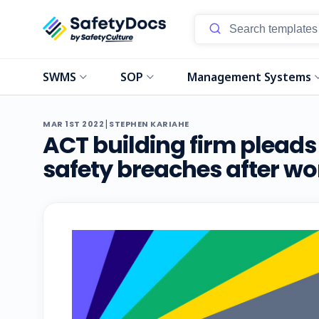
SWMS
SOP
Management Systems
|
MAR 1ST 2022
STEPHEN KARIAHE
ACT building firm pleads 
safety breaches after work