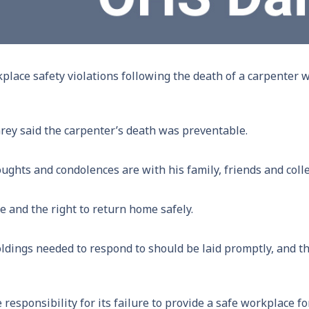
place safety violations following the death of a carpenter 
y said the carpenter’s death was preventable.
ghts and condolences are with his family, friends and coll
e and the right to return home safely.
oldings needed to respond to should be laid promptly, and 
 responsibility for its failure to provide a safe workplace f