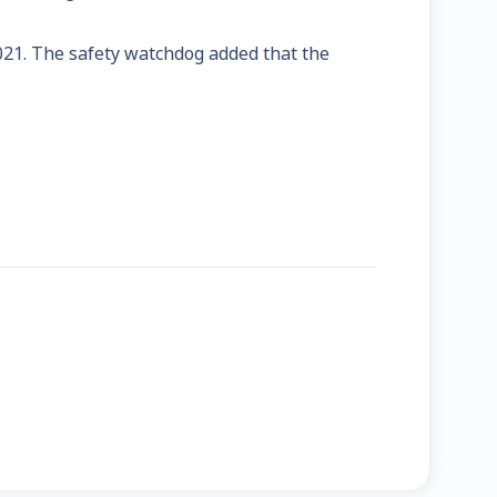
021. The safety watchdog added that the