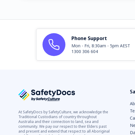
Phone Support
Mon - Fri, 8:30am - 5pm AEST
1300 306 604
Sa
Ab
Te
At SafetyDocs by SafetyCulture, we acknowledge the
Traditional Custodians of country throughout
Ca
Australia and their connection to land, sea and
Ne
community. We pay our respect to their Elders past
and present and extend that respect to all Aboriginal
Da