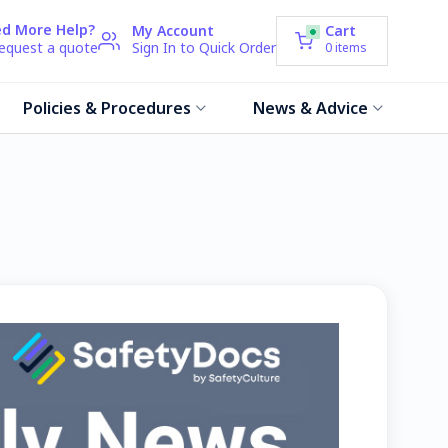
d More Help?
My Account
Cart
request a quote
Sign In to Quick Order
0
items
Policies & Procedures
News & Advice