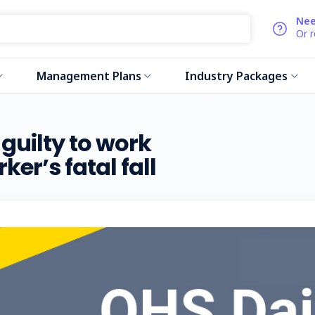
Nee
Or 
Management Plans
Industry Packages
guilty to work
er’s fatal fall