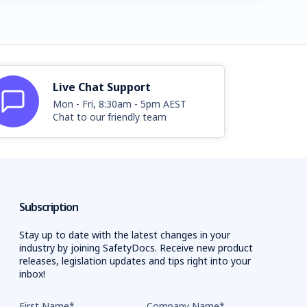
Live Chat Support
Mon - Fri, 8:30am - 5pm AEST
Chat to our friendly team
Subscription
Stay up to date with the latest changes in your
industry by joining SafetyDocs. Receive new product
releases, legislation updates and tips right into your
inbox!
First Name
*
Company Name
*