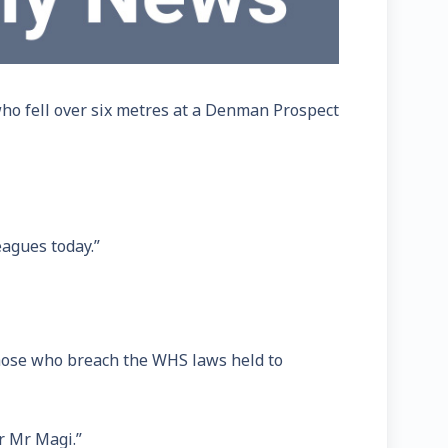
who fell over six metres at a Denman Prospect
eagues today.”
those who breach the WHS laws held to
or Mr Magi.”