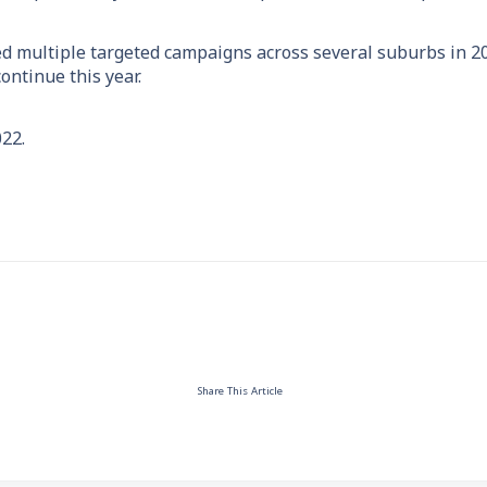
ed multiple targeted campaigns across several suburbs in 2
ontinue this year.
22.
Share This Article