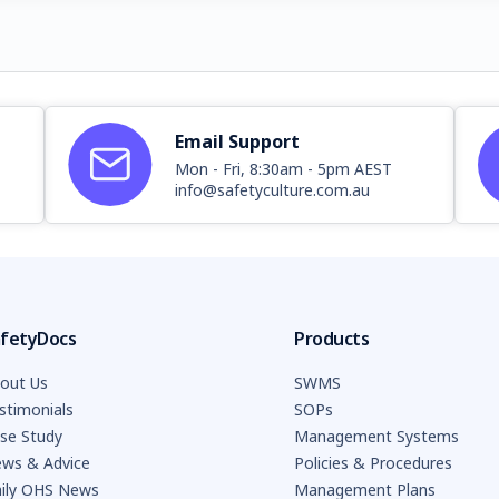
Email Support
Mon - Fri, 8:30am - 5pm AEST
info@safetyculture.com.au
fetyDocs
Products
out Us
SWMS
stimonials
SOPs
se Study
Management Systems
ws & Advice
Policies & Procedures
ily OHS News
Management Plans