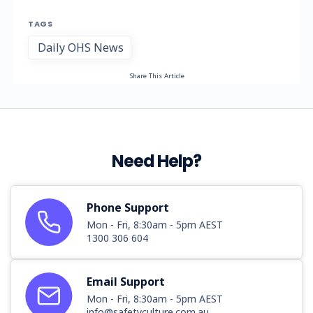
TAGS
Daily OHS News
Share This Article
Need Help?
Phone Support
Mon - Fri, 8:30am - 5pm AEST
1300 306 604
Email Support
Mon - Fri, 8:30am - 5pm AEST
info@safetyculture.com.au