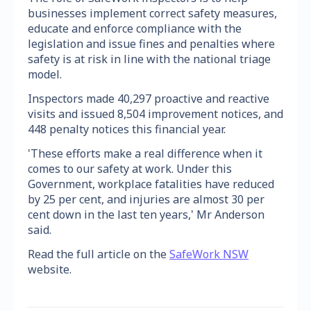
businesses implement correct safety measures,
educate and enforce compliance with the
legislation and issue fines and penalties where
safety is at risk in line with the national triage
model.
Inspectors made 40,297 proactive and reactive
visits and issued 8,504 improvement notices, and
448 penalty notices this financial year.
'These efforts make a real difference when it
comes to our safety at work. Under this
Government, workplace fatalities have reduced
by 25 per cent, and injuries are almost 30 per
cent down in the last ten years,' Mr Anderson
said.
Read the full article on the
SafeWork NSW
website.