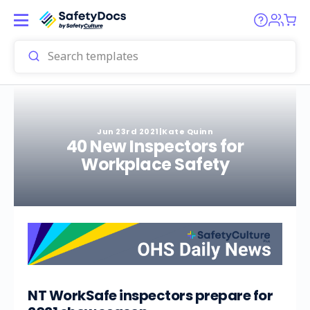
Jun 23rd 2021
|
Kate Quinn
40 New Inspectors for
Workplace Safety
NT WorkSafe inspectors prepare for