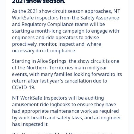
2021 show season.
As the 2021 show circuit season approaches, NT
WorkSafe inspectors from the Safety Assurance
and Regulatory Compliance teams will be
starting a month-long campaign to engage with
engineers and ride operators to advise
proactively, monitor, inspect and, where
necessary direct compliance.
Starting in Alice Springs, the show circuit is one
of the Northern Territories main mid-year
events, with many families looking forward to its
return after last year's cancellation due to
COVID-19.
NT WorkSafe Inspectors will be auditing
amusement ride logbooks to ensure they have
had appropriate maintenance work as required
by work health and safety laws, and an engineer
has inspected it.