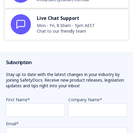
Live Chat Support
Mon - Fri, 8:30am - 5pm AEST
Chat to our friendly team
Subscription
Stay up to date with the latest changes in your industry by
joining SafetyDocs. Receive new product releases, legislation
updates and tips right into your inbox!
First Name
*
Company Name
*
Email
*