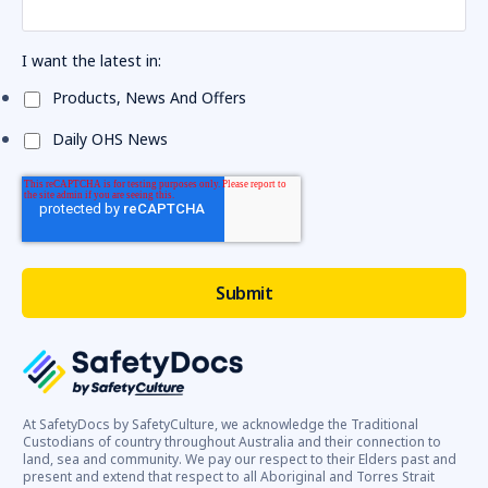
I want the latest in:
Products, News And Offers
Daily OHS News
At SafetyDocs by SafetyCulture, we acknowledge the Traditional
Custodians of country throughout Australia and their connection to
land, sea and community. We pay our respect to their Elders past and
present and extend that respect to all Aboriginal and Torres Strait