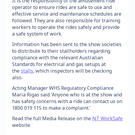
It is the responsibility of the amusement ride
operator to ensure rides are safe to use and
effective service and maintenance schedules are
followed. They are also responsible for training
workers to operate the rides safely and provide
a safe system of work.
Information has been sent to the show societies
to distribute to their stallholders regarding
compliance with the relevant Australian
Standards for electrical and gas setups at
the
stalls
, which inspectors will be checking
also.
Acting Manager WHS Regulatory Compliance
Maria Rigas said 'Anyone who is at the show and
has safety concerns with a ride can contact us on
1800 019 115 to make a complaint.'
Read the full Media Release on the
NT WorkSafe
website.