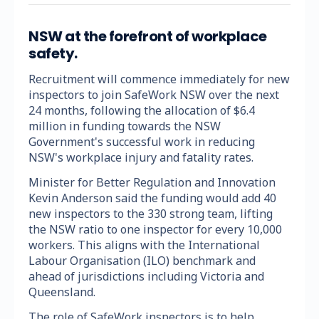
NSW at the forefront of workplace
safety.
Recruitment will commence immediately for new
inspectors to join SafeWork NSW over the next
24 months, following the allocation of $6.4
million in funding towards the NSW
Government's successful work in reducing
NSW's workplace injury and fatality rates.
Minister for Better Regulation and Innovation
Kevin Anderson said the funding would add 40
new inspectors to the 330 strong team, lifting
the NSW ratio to one inspector for every 10,000
workers. This aligns with the International
Labour Organisation (ILO) benchmark and
ahead of jurisdictions including Victoria and
Queensland.
The role of SafeWork inspectors is to help