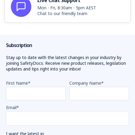
Live Chat Support
Mon - Fri, 8:30am - 5pm AEST
Chat to our friendly team
Subscription
Stay up to date with the latest changes in your industry by
joining SafetyDocs. Receive new product releases, legislation
updates and tips right into your inbox!
First Name
*
Company Name
*
Email
*
I want the latest in: