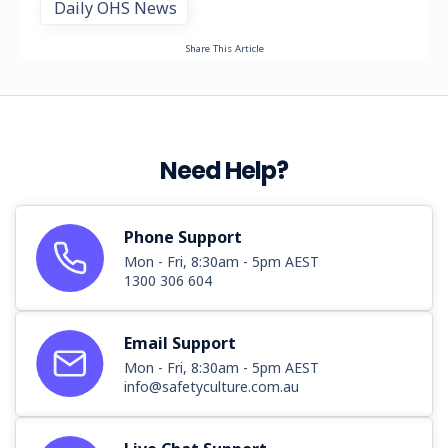
Daily OHS News
Share This Article
Need Help?
Phone Support
Mon - Fri, 8:30am - 5pm AEST
1300 306 604
Email Support
Mon - Fri, 8:30am - 5pm AEST
info@safetyculture.com.au