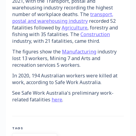
2021, with the Transport, postal and
warehousing industry recording the highest
number of workplace deaths. The
transport,
postal and warehousing industry
recorded 52
fatalities followed by
Agriculture
, forestry and
fishing with 35 fatalities. The
Construction
industry, with 21 fatalities, came third.
The figures show the
Manufacturing
industry
lost 13 workers, Mining 7 and Arts and
recreation services 5 workers.
In 2020, 194 Australian workers were killed at
work, according to Safe Work Australia.
See Safe Work Australia's preliminary work-
related fatalities
here
.
TAGS