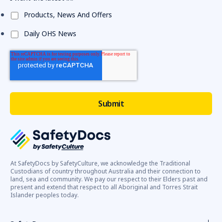
Products, News And Offers
Daily OHS News
At SafetyDocs by SafetyCulture, we acknowledge the Traditional
Custodians of country throughout Australia and their connection to
land, sea and community. We pay our respect to their Elders past and
present and extend that respect to all Aboriginal and Torres Strait
Islander peoples today.