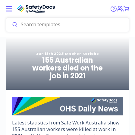
Jan 18th 2022
|
Stephen Kariahe
155 Australian
workers died on the
job in 2021
Latest statistics from Safe Work Australia show
155 Australian workers were killed at work in