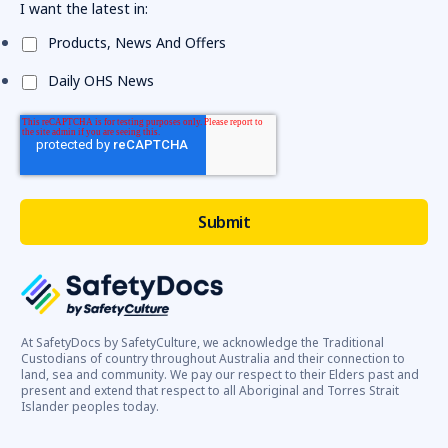
I want the latest in:
Products, News And Offers
Daily OHS News
At SafetyDocs by SafetyCulture, we acknowledge the Traditional
Custodians of country throughout Australia and their connection to
land, sea and community. We pay our respect to their Elders past and
present and extend that respect to all Aboriginal and Torres Strait
Islander peoples today.