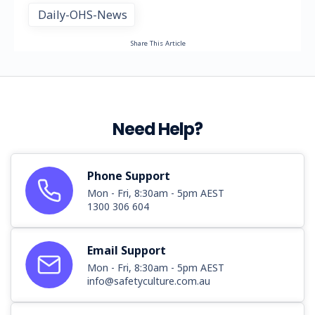
Daily-OHS-News
Share This Article
Need Help?
Phone Support
Mon - Fri, 8:30am - 5pm AEST
1300 306 604
Email Support
Mon - Fri, 8:30am - 5pm AEST
info@safetyculture.com.au