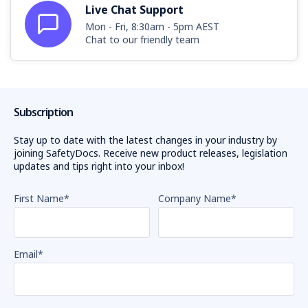
Live Chat Support
Mon - Fri, 8:30am - 5pm AEST
Chat to our friendly team
Subscription
Stay up to date with the latest changes in your industry by
joining SafetyDocs. Receive new product releases, legislation
updates and tips right into your inbox!
First Name
*
Company Name
*
Email
*