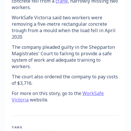
concrete fell from a
crane
, narrowly missing two
workers.
WorkSafe Victoria said two workers were
removing a five-metre rectangular concrete
trough from a mould when the load fell in April
2020.
The company pleaded guilty in the Shepparton
Magistrates' Court to failing to provide a safe
system of work and adequate training to
workers.
The court also ordered the company to pay costs
of $3,716.
For more on this story, go to the
WorkSafe
Victoria
website.
TAGS