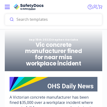
Sep 15th 2022
|
Stephen Kariahe
Vic concrete
manufacturer fined
for near miss
workplace incident
A Victorian concrete manufacturer has been
fined $35,000 over a workplace incident where