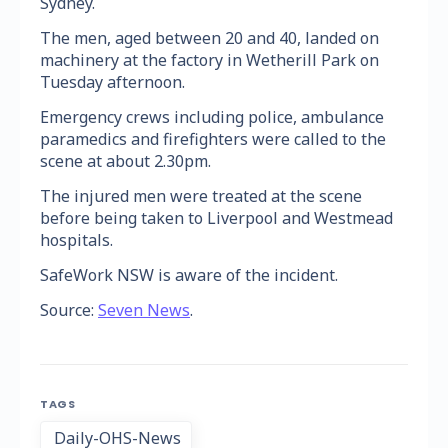
Sydney.
The men, aged between 20 and 40, landed on
machinery at the factory in Wetherill Park on
Tuesday afternoon.
Emergency crews including police, ambulance
paramedics and firefighters were called to the
scene at about 2.30pm.
The injured men were treated at the scene
before being taken to Liverpool and Westmead
hospitals.
SafeWork NSW is aware of the incident.
Source:
Seven News
.
TAGS
Daily-OHS-News