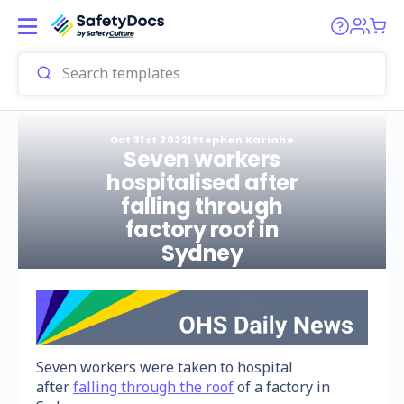
Oct 31st 2022
|
Stephen Kariahe
Seven workers
hospitalised after
falling through
factory roof in
Sydney
Seven workers were taken to hospital
after
falling through the roof
of a factory in