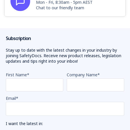
Mon - Fri, 8:30am - 5pm AEST
Chat to our friendly team
Subscription
Stay up to date with the latest changes in your industry by
joining SafetyDocs. Receive new product releases, legislation
updates and tips right into your inbox!
First Name
*
Company Name
*
Email
*
I want the latest in: