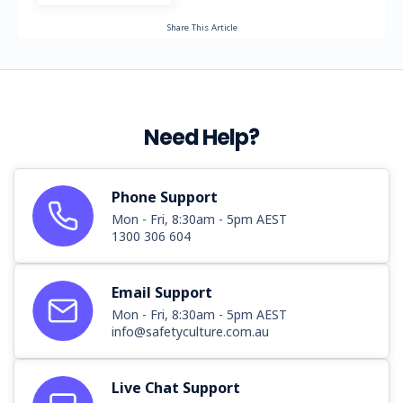
Share This Article
Need Help?
Phone Support
Mon - Fri, 8:30am - 5pm AEST
1300 306 604
Email Support
Mon - Fri, 8:30am - 5pm AEST
info@safetyculture.com.au
Live Chat Support