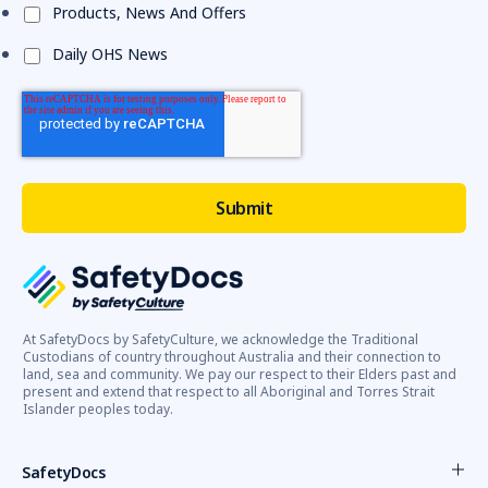
Products, News And Offers
Daily OHS News
At SafetyDocs by SafetyCulture, we acknowledge the Traditional
Custodians of country throughout Australia and their connection to
land, sea and community. We pay our respect to their Elders past and
present and extend that respect to all Aboriginal and Torres Strait
Islander peoples today.
SafetyDocs