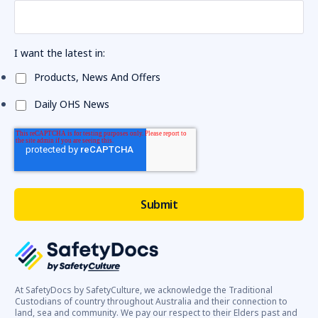
I want the latest in:
Products, News And Offers
Daily OHS News
At SafetyDocs by SafetyCulture, we acknowledge the Traditional
Custodians of country throughout Australia and their connection to
land, sea and community. We pay our respect to their Elders past and