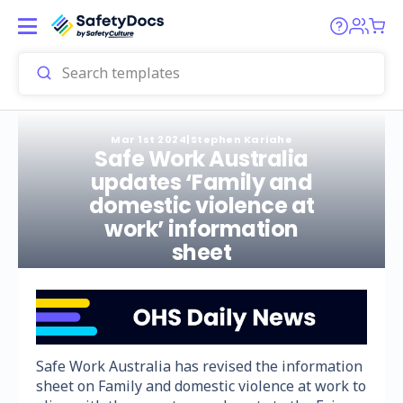
Mar 1st 2024
|
Stephen Kariahe
Safe Work Australia
updates ‘Family and
domestic violence at
work’ information
sheet
Safe Work Australia has revised the information
sheet on Family and domestic violence at work to