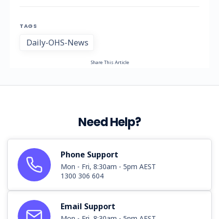
TAGS
Daily-OHS-News
Share This Article
Need Help?
Phone Support
Mon - Fri, 8:30am - 5pm AEST
1300 306 604
Email Support
Mon - Fri, 8:30am - 5pm AEST