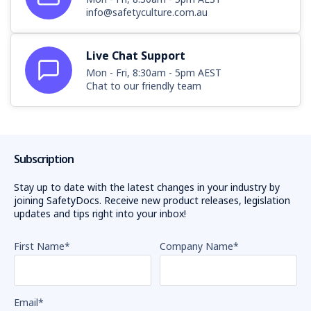
info@safetyculture.com.au
Live Chat Support
Mon - Fri, 8:30am - 5pm AEST
Chat to our friendly team
Subscription
Stay up to date with the latest changes in your industry by
joining SafetyDocs. Receive new product releases, legislation
updates and tips right into your inbox!
First Name
*
Company Name
*
Email
*