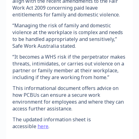
align with the recent amendments to the Fair
Work Act 2009 concerning paid leave
entitlements for family and domestic violence.
“Managing the risk of family and domestic
violence at the workplace is complex and needs
to be handled appropriately and sensitively,”
Safe Work Australia stated.
“It becomes a WHS risk if the perpetrator makes
threats, intimidates, or carries out violence on a
partner or family member at their workplace,
including if they are working from home.”
This informational document offers advice on
how PCBUs can ensure a secure work
environment for employees and where they can
access further assistance.
The updated information sheet is
accessible
here
.