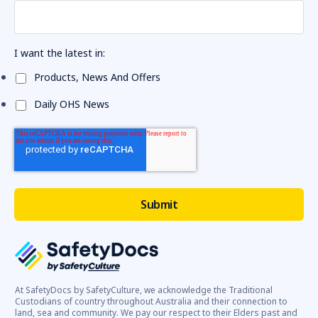
I want the latest in:
Products, News And Offers
Daily OHS News
At SafetyDocs by SafetyCulture, we acknowledge the Traditional
Custodians of country throughout Australia and their connection to
land, sea and community. We pay our respect to their Elders past and