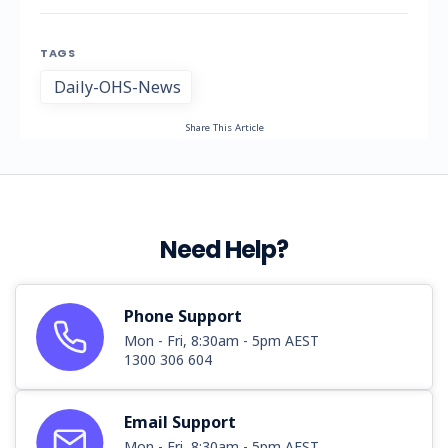
TAGS
Daily-OHS-News
Share This Article
Need Help?
Phone Support
Mon - Fri, 8:30am - 5pm AEST
1300 306 604
Email Support
Mon - Fri, 8:30am - 5pm AEST