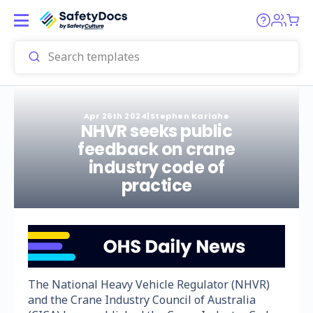
Apr 26th 2024
|
Stephen Kariahe
NHVR seeks public
feedback on crane
industry code of
practice
The National Heavy Vehicle Regulator (NHVR)
and the Crane Industry Council of Australia