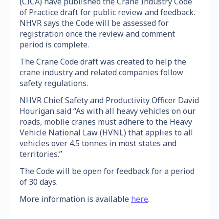
(CICA) have published the Crane Industry Code
of Practice draft for public review and feedback.
NHVR says the Code will be assessed for
registration once the review and comment
period is complete.
The Crane Code draft was created to help the
crane industry and related companies follow
safety regulations.
NHVR Chief Safety and Productivity Officer David
Hourigan said “As with all heavy vehicles on our
roads, mobile cranes must adhere to the Heavy
Vehicle National Law (HVNL) that applies to all
vehicles over 4.5 tonnes in most states and
territories.”
The Code will be open for feedback for a period
of 30 days.
More information is available
here
.