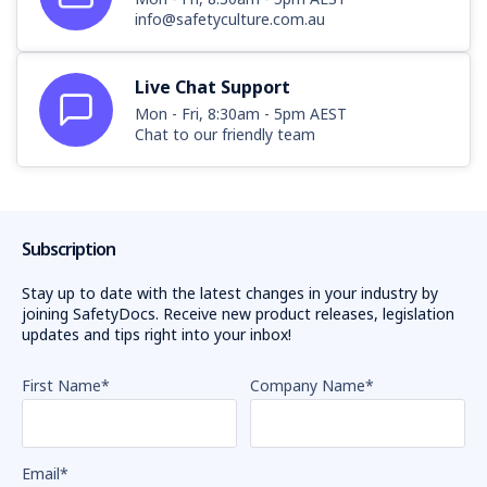
info@safetyculture.com.au
Live Chat Support
Mon - Fri, 8:30am - 5pm AEST
Chat to our friendly team
Subscription
Stay up to date with the latest changes in your industry by
joining SafetyDocs. Receive new product releases, legislation
updates and tips right into your inbox!
First Name
*
Company Name
*
Email
*