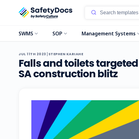
SWMS
SOP
Management Systems
|
JUL 11TH 2023
STEPHEN KARIAHE
Falls and toilets targete
SA construction blitz