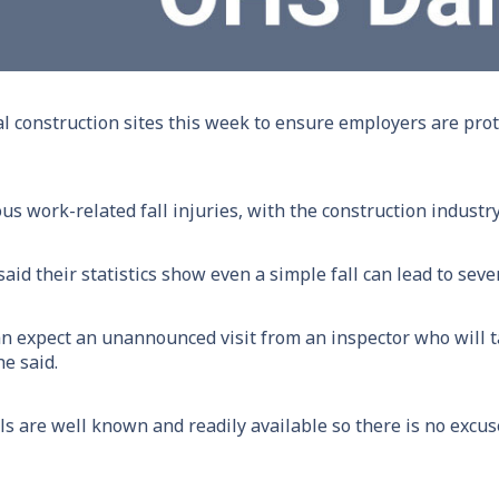
al construction sites this week to ensure employers are pr
us work-related fall injuries, with the construction industry
id their statistics show even a simple fall can lead to sever
can expect an unannounced visit from an inspector who will
he said.
ls are well known and readily available so there is no excus