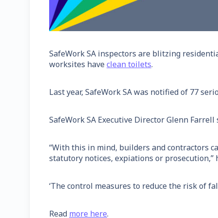
SafeWork SA inspectors are blitzing residenti
worksites have
clean toilets
.
Last year, SafeWork SA was notified of 77 serio
SafeWork SA Executive Director Glenn Farrell sa
“With this in mind, builders and contractors 
statutory notices, expiations or prosecution,” 
‘The control measures to reduce the risk of fal
Read
more here
.