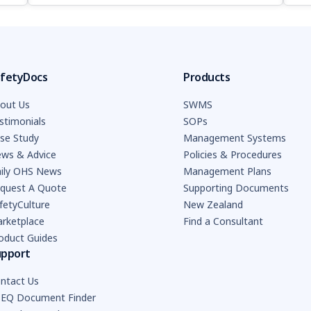
fetyDocs
Products
out Us
SWMS
stimonials
SOPs
se Study
Management Systems
ws & Advice
Policies & Procedures
ily OHS News
Management Plans
quest A Quote
Supporting Documents
fetyCulture
New Zealand
rketplace
Find a Consultant
oduct Guides
upport
ntact Us
EQ Document Finder