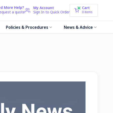
d More Help?
My Account
Cart
request a quote
Sign In to Quick Order
0
items
Policies & Procedures
News & Advice