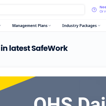
Nee
Or 
Management Plans
Industry Packages
d in latest SafeWork