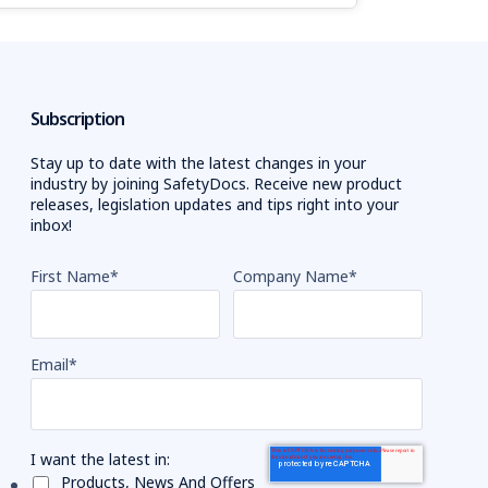
Subscription
Stay up to date with the latest changes in your
industry by joining SafetyDocs. Receive new product
releases, legislation updates and tips right into your
inbox!
First Name
*
Company Name
*
Email
*
I want the latest in:
Products, News And Offers