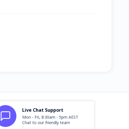
Live Chat Support
Mon - Fri, 8:30am - 5pm AEST
Chat to our friendly team