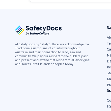
Sa
Ab
Te
At SafetyDocs by SafetyCulture, we acknowledge the
Traditional Custodians of country throughout
Ca
Australia and their connection to land, sea and
Ne
community. We pay our respect to their Elders past
and present and extend that respect to all Aboriginal
Da
and Torres Strait Islander peoples today.
Re
Sa
Ma
Pr
S
Co
HS