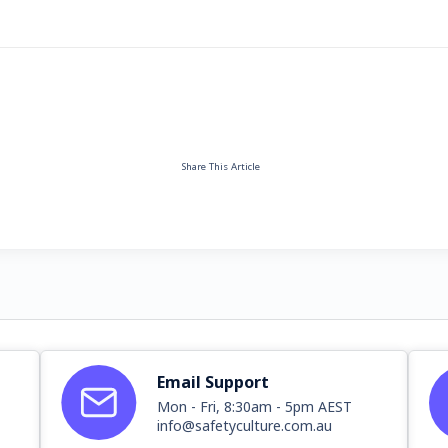
Share This Article
Email Support
Mon - Fri, 8:30am - 5pm AEST
info@safetyculture.com.au