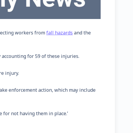
otecting workers from
fall hazards
and the
 accounting for 59 of these injuries.
e injury.
 take enforcement action, which may include
e for not having them in place.’