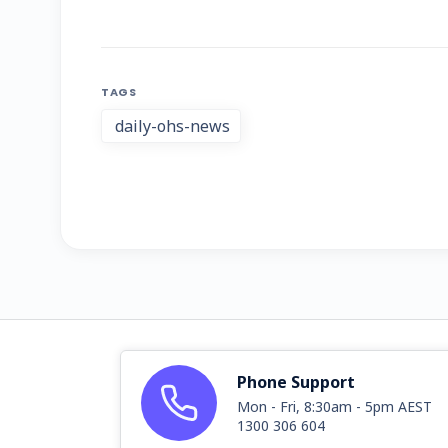
TAGS
daily-ohs-news
Phone Support
Mon - Fri, 8:30am - 5pm AEST
1300 306 604