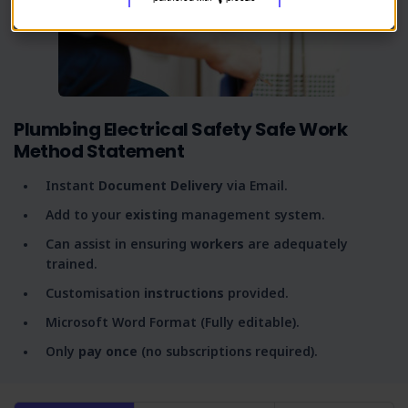
Plumbing Electrical Safety Safe Work
Method Statement
Instant
Document Delivery
via Email.
Add to your
existing
management system.
Can assist in ensuring
workers
are adequately
trained.
Customisation
instructions
provided.
Microsoft Word Format (Fully editable).
Only
pay once
(no subscriptions required).