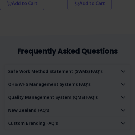
Add to Cart
Add to Cart
Frequently Asked Questions
Safe Work Method Statement (SWMS) FAQ's
OHS/WHS Management Systems FAQ's
Quality Management System (QMS) FAQ's
New Zealand FAQ's
Custom Branding FAQ's