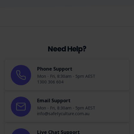
Need Help?
Phone Support
Mon - Fri, 8:30am - 5pm AEST
1300 306 604
Email Support
Mon - Fri, 8:30am - 5pm AEST
info@safetyculture.com.au
Live Chat Support