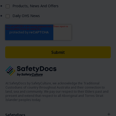
Products, News And Offers
Daily OHS News
At SafetyDocs by SafetyCulture, we acknowledge the Traditional
Custodians of country throughout Australia and their connection to
land, sea and community. We pay our respect to their Elders past and
present and extend that respect to all Aboriginal and Torres Strait
Islander peoples today.
SafetyDocs