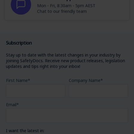
Mon - Fri, 8:30am - 5pm AEST
Chat to our friendly team
Subscription
Stay up to date with the latest changes in your industry by
joining SafetyDocs. Receive new product releases, legislation
updates and tips right into your inbox!
First Name
*
Company Name
*
Email
*
I want the latest in: