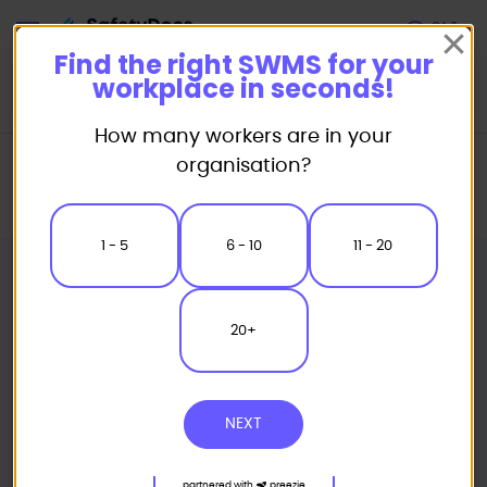
Start
Find the right SWMS for your
workplace in seconds!
How many workers are in your
Home
Safe Work Method Statement (SWMS) Templates
organisation?
Plumbing SWMS
Plumbing Electrical Safety Safe Work Method Statement
1 - 5
6 - 10
11 - 20
20+
NEXT
partnered with
preezie