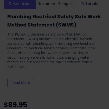
Description
Document Sample
Tutorials
Plumbing Electrical Safety Safe Work
Method Statement (SWMS)
This Plumbing Electrical Safety Safe Work Method
Statement (SWMS) outlines general electrical hazards
associated with plumbing work, including overhead and
underground electrical service hazards, electrical supply
faults, disconnecting hot water services, cutting or
disconnecting a metallic water pipe, changing water
meters and disconnecting the main earth wire from a
water pipe.
Job Steps Covered in Plumbing Electrical
Safety SWMS
Read More
Provide Training on Electrical Hazards Associated
with Plumbing Work:
Outlines the importance of
understanding electrical risks in plumbing work.
$89.95
Provide Training on Health Effects Associated with