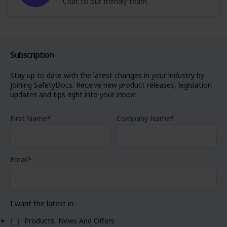
Chat to our friendly team
Subscription
Stay up to date with the latest changes in your industry by
joining SafetyDocs. Receive new product releases, legislation
updates and tips right into your inbox!
First Name
*
Company Name
*
Email
*
I want the latest in:
Products, News And Offers