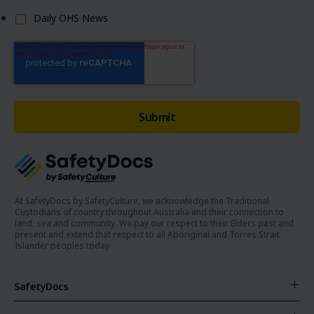
Daily OHS News
At SafetyDocs by SafetyCulture, we acknowledge the Traditional
Custodians of country throughout Australia and their connection to
land, sea and community. We pay our respect to their Elders past and
present and extend that respect to all Aboriginal and Torres Strait
Islander peoples today.
SafetyDocs