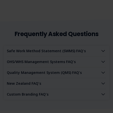
Frequently Asked Questions
Safe Work Method Statement (SWMS) FAQ's
OHS/WHS Management Systems FAQ's
Quality Management System (QMS) FAQ's
New Zealand FAQ's
Custom Branding FAQ's