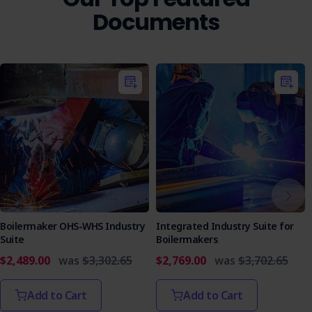
Documents
Boilermaker OHS-WHS Industry
Integrated Industry Suite for
Suite
Boilermakers
$2,489.00
was
$3,302.65
$2,769.00
was
$3,702.65
Add to Cart
Add to Cart