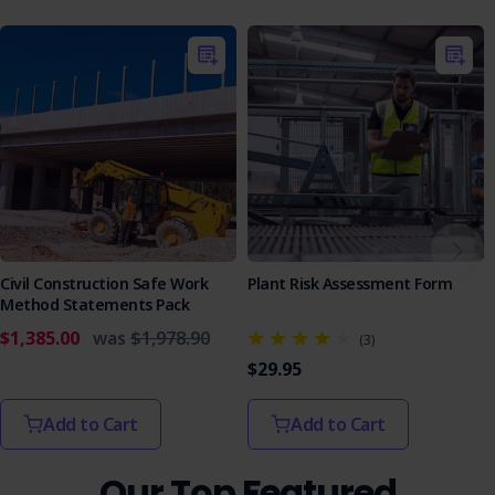
Roadwork contractors
Car park maintenance teams
Sports facility maintenance crews
Construction companies requiring line marking
Ensure your line marking operations are safe, compliant,
and efficient. This SWMS provides everything you need to
manage risks and protect your team.
Civil Construction Safe Work
Plant Risk Assessment Form
Method Statements Pack
$1,385.00
was
$1,978.90
(3)
$29.95
Add to Cart
Add to Cart
Our Top Featured