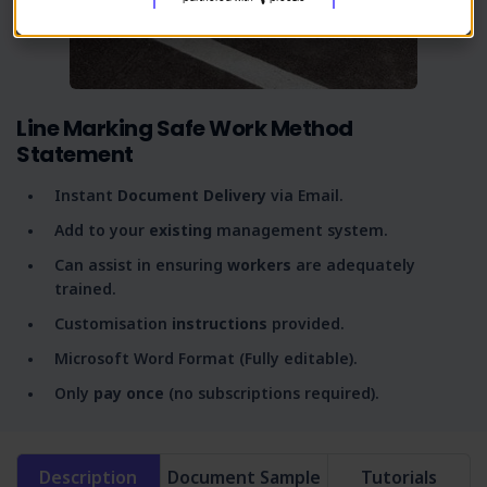
Line Marking Safe Work Method
Statement
Instant
Document Delivery
via Email.
Add to your
existing
management system.
Can assist in ensuring
workers
are adequately
trained.
Customisation
instructions
provided.
Microsoft Word Format (Fully editable).
Only
pay once
(no subscriptions required).
Description
Document Sample
Tutorials