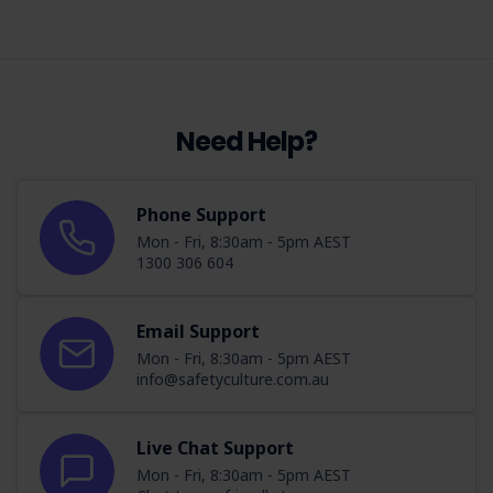
Need Help?
Phone Support
Mon - Fri, 8:30am - 5pm AEST
1300 306 604
Email Support
Mon - Fri, 8:30am - 5pm AEST
info@safetyculture.com.au
Live Chat Support
Mon - Fri, 8:30am - 5pm AEST