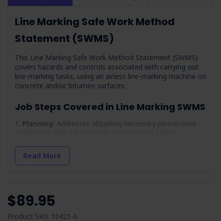
Line Marking Safe Work Method
Statement (SWMS)
This Line Marking Safe Work Method Statement (SWMS)
covers hazards and controls associated with carrying out
line-marking tasks, using an airless line-marking machine on
concrete and/or bitumen surfaces.
Job Steps Covered in Line Marking SWMS
Planning:
Addresses obtaining necessary permissions
and liaising with the principal contractor for safety
protocols.
Working Outdoors:
Focuses on preparing for and
Read More
managing weather conditions for worker safety.
Arrival On-site & Assess On-site Conditions:
Involves initial site assessment for safety hazards and
compliance.
$89.95
Work Area Set-up:
Details setting up the work area
safely, especially when working adjacent to traffic.
Product SKU: 10421-6