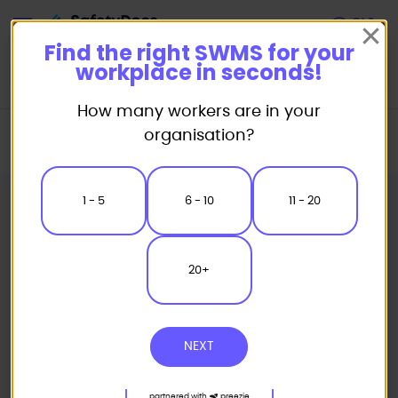
Start
Find the right SWMS for your
workplace in seconds!
How many workers are in your
Home
Safe Work Method Statement (SWMS) Templates
organisation?
Civil Works SWMS
Line Marking Safe Work Method Statement
1 - 5
6 - 10
11 - 20
20+
NEXT
partnered with
preezie