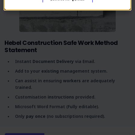
Hebel Construction Safe Work Method
Statement
Instant
Document Delivery
via Email.
Add to your
existing
management system.
Can assist in ensuring
workers
are adequately
trained.
Customisation
instructions
provided.
Microsoft Word Format (Fully editable).
Only
pay once
(no subscriptions required).