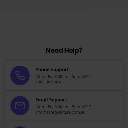
Need Help?
Phone Support
Mon - Fri, 8:30am - 5pm AEST
1300 306 604
Email Support
Mon - Fri, 8:30am - 5pm AEST
info@safetyculture.com.au