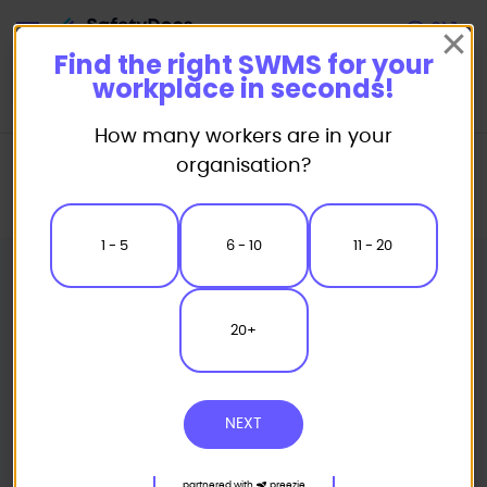
Start
Find the right SWMS for your
workplace in seconds!
How many workers are in your
Home
Safe Work Method Statement (SWMS) Templates
organisation?
Miscellaneous SWMS
Hebel Construction Safe Work Method Statement
1 - 5
6 - 10
11 - 20
20+
NEXT
partnered with
preezie