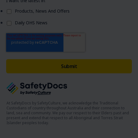
I want the latest in:
Products, News And Offers
Daily OHS News
At SafetyDocs by SafetyCulture, we acknowledge the Traditional
Custodians of country throughout Australia and their connection to
land, sea and community. We pay our respect to their Elders past and
present and extend that respect to all Aboriginal and Torres Strait
Islander peoples today.