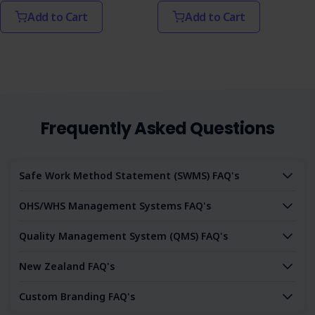
Add to Cart
Add to Cart
Frequently Asked Questions
Safe Work Method Statement (SWMS) FAQ's
OHS/WHS Management Systems FAQ's
Quality Management System (QMS) FAQ's
New Zealand FAQ's
Custom Branding FAQ's