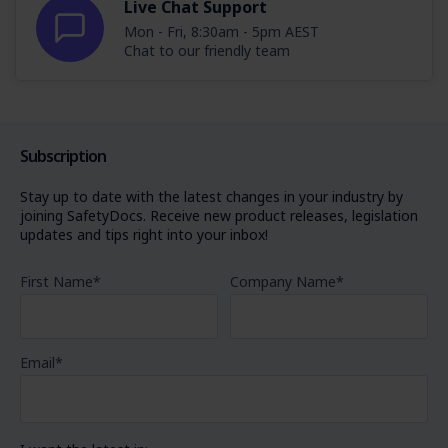
Live Chat Support
Mon - Fri, 8:30am - 5pm AEST
Chat to our friendly team
Subscription
Stay up to date with the latest changes in your industry by
joining SafetyDocs. Receive new product releases, legislation
updates and tips right into your inbox!
First Name
*
Company Name
*
Email
*