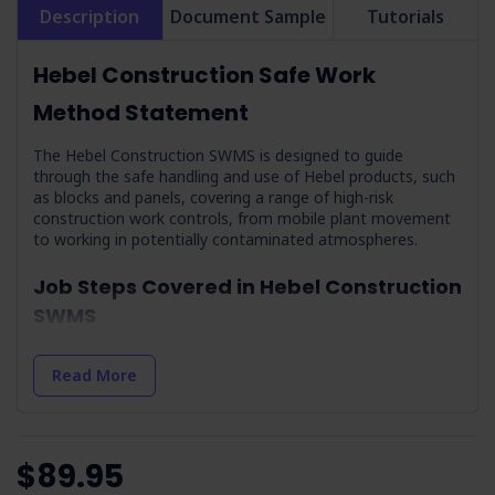
Description
Document Sample
Tutorials
Hebel Construction Safe Work
Method Statement
The Hebel Construction SWMS is designed to guide
through the safe handling and use of Hebel products, such
as blocks and panels, covering a range of high-risk
construction work controls, from mobile plant movement
to working in potentially contaminated atmospheres.
Job Steps Covered in Hebel Construction
SWMS
Training on Health Effects Associated with RCS:
Enforces the importance of education and training on the
Read More
dangers of respirable crystalline silica.
Weather Conditions & Preparation:
Work is
scheduled around safe weather conditions to prevent
hyperthermia or hypothermia.
$89.95
Site Assessment:
Involves checking site conditions