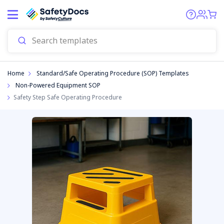
Start
Home
Standard/Safe Operating Procedure (SOP) Templates
Non-Powered Equipment SOP
Safety Step Safe Operating Procedure