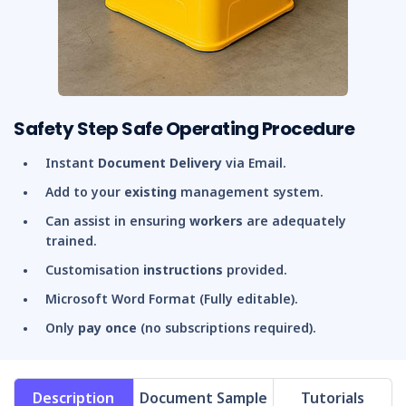
Safety Step Safe Operating Procedure
Instant
Document Delivery
via Email.
Add to your
existing
management system.
Can assist in ensuring
workers
are adequately
trained.
Customisation
instructions
provided.
Microsoft Word Format (Fully editable).
Only
pay once
(no subscriptions required).
Description
Document Sample
Tutorials