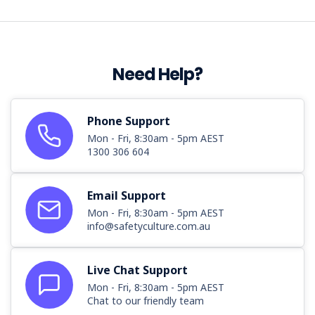
Need Help?
Phone Support
Mon - Fri, 8:30am - 5pm AEST
1300 306 604
Email Support
Mon - Fri, 8:30am - 5pm AEST
info@safetyculture.com.au
Live Chat Support
Mon - Fri, 8:30am - 5pm AEST
Chat to our friendly team