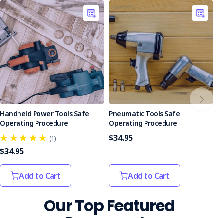
of the SOP.
Assessment Format
: Featuring a mix of multiple-
choice and true/false questions, the quiz is structured
to evaluate knowledge effectively, with answers
provided to facilitate learning.
Equip your team with the knowledge and tools needed to
handle safety steps confidently and safely. Purchase the
Safety Step SOP today and take a proactive step towards
a safer workplace.
Handheld Power Tools Safe
Pneumatic Tools Safe
Operating Procedure
Operating Procedure
$34.95
(1)
$34.95
Add to Cart
Add to Cart
Our Top Featured