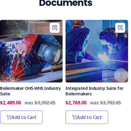
Documents
Boilermaker OHS-WHS Industry
Integrated Industry Suite for
Suite
Boilermakers
$2,489.00
was
$3,302.65
$2,769.00
was
$3,702.65
Add to Cart
Add to Cart