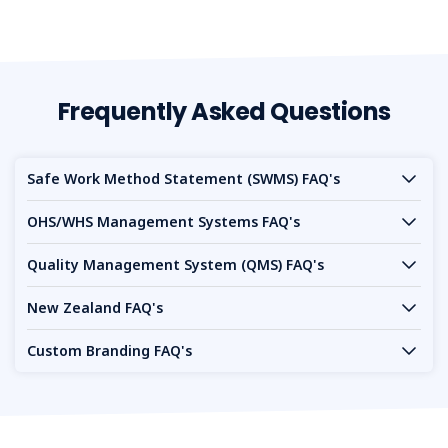
Frequently Asked Questions
Safe Work Method Statement (SWMS) FAQ's
OHS/WHS Management Systems FAQ's
Quality Management System (QMS) FAQ's
New Zealand FAQ's
Custom Branding FAQ's