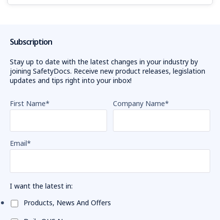
Subscription
Stay up to date with the latest changes in your industry by
joining SafetyDocs. Receive new product releases, legislation
updates and tips right into your inbox!
First Name
*
Company Name
*
Email
*
I want the latest in:
Products, News And Offers