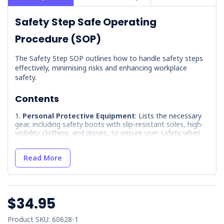
Safety Step Safe Operating
Procedure (SOP)
The Safety Step SOP outlines how to handle safety steps
effectively, minimising risks and enhancing workplace
safety.
Contents
Personal Protective Equipment
: Lists the necessary
gear, including safety boots with slip-resistant soles, high-
visibility clothing, and gloves, to ensure user safety when
handling safety steps.
Hazards
: Identifies potential risks such as falls,
Read More
instability, impact injuries, tripping hazards, and manual
handling strains, providing a clear understanding of what to
watch out for.
Precautions
: Outlines essential safety measures like
$34.95
using steps in good condition, not exceeding weight
capacity, and proper stepping techniques to prevent
Product SKU: 60628-1
accidents.