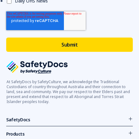
Daily OHS News
At SafetyDocs by SafetyCulture, we acknowledge the Traditional
Custodians of country throughout Australia and their connection to
land, sea and community. We pay our respect to their Elders past and
present and extend that respect to all Aboriginal and Torres Strait
Islander peoples today.
SafetyDocs
Products