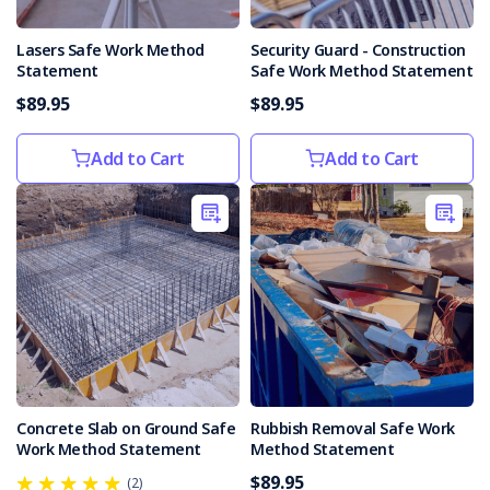
their
enforceable
Lasers Safe Work Method
Security Guard - Construction
undertakings
Statement
Safe Work Method Statement
following
the
$89.95
$89.95
death
of
Add to Cart
Add to Cart
a
cyclist
in
October
2019.The
cyclist
died
after
being
struck
by
Concrete Slab on Ground Safe
Rubbish Removal Safe Work
a
Work Method Statement
Method Statement
...
$89.95
(2)