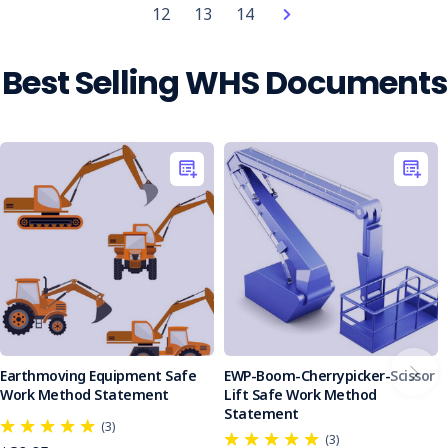
freight
12
13
14
company
sentenced
after
Best Selling WHS Documents
worker
killed
by
reversing
front-
end
loader
(Post)
A
Southland
freight
company
has
been
ordered
Earthmoving Equipment Safe
EWP-Boom-Cherrypicker-Scissor
to
Work Method Statement
Lift Safe Work Method
Statement
pay
(3)
more
(3)