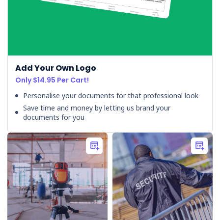
WorkSafe
NZ
accepts
enforceable
undertakings
Add Your Own Logo
from
Only $14.95 Per Cart!
two
construction
Personalise your documents for that professional look
companies
(Post)
Save time and money by letting us brand your
Two
documents for you
construction
companies
have
escaped
prosecution
after
WorkSafe
NZ
accepted