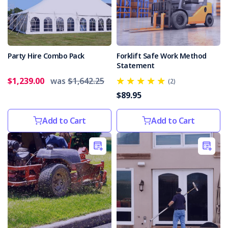
death
at
Yarraville
depot
(Post)
A
Party Hire Combo Pack
Forklift Safe Work Method
transport
Statement
company
$1,239.00
was
$1,642.25
has
(2)
been
$89.95
fined
$320,000
Add to Cart
Add to Cart
for
workplace
health
and
safety
offences
after
a
truck
driver