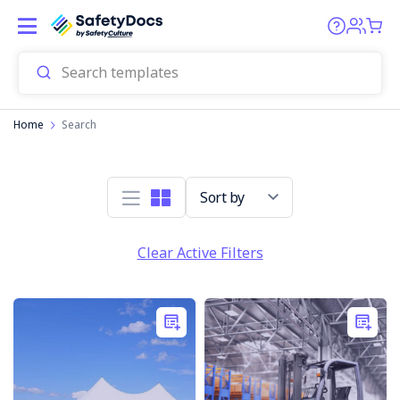
Home
Search
Sort by
Clear Active Filters
Transport
company
sentenced
over
truckie