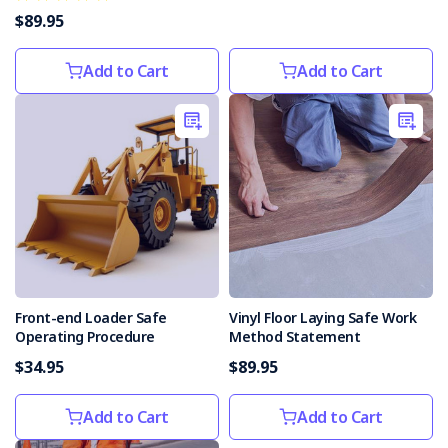
Tasmania
$89.95
supporting
efforts
Add to Cart
Add to Cart
to
promote
safety
of
roadworkers
(Post)
The
Tasmanian
Government
has
reaffirmed
its
Front-end Loader Safe
Vinyl Floor Laying Safe Work
support
Operating Procedure
Method Statement
for
$34.95
$89.95
the
current
industry
Add to Cart
Add to Cart
campaign