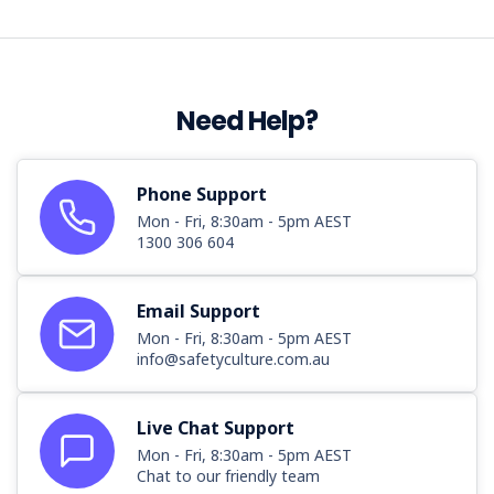
by
a
reversing front-
end
...
Need Help?
NSW
forklift
Phone Support
operators
Mon - Fri, 8:30am - 5pm AEST
urged
1300 306 604
to
follow
safety
Email Support
rules
(Post)
Mon - Fri, 8:30am - 5pm AEST
NSW
info@safetyculture.com.au
Minister
for
Work
Live Chat Support
Health
Mon - Fri, 8:30am - 5pm AEST
and
Chat to our friendly team
Safety,