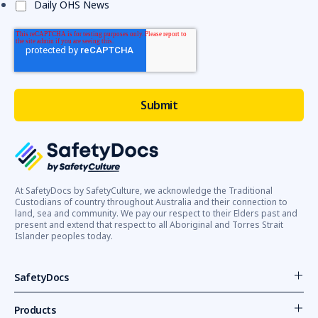
Daily OHS News
i
...
Be
safe
working
around
trucks,
urges
WorkSafe
(Post)
WorkSafe
reminds
At SafetyDocs by SafetyCulture, we acknowledge the Traditional
employers
Custodians of country throughout Australia and their connection to
and
land, sea and community. We pay our respect to their Elders past and
workers
present and extend that respect to all Aboriginal and Torres Strait
Islander peoples today.
to
prioritise
safety
SafetyDocs
when
working
Products