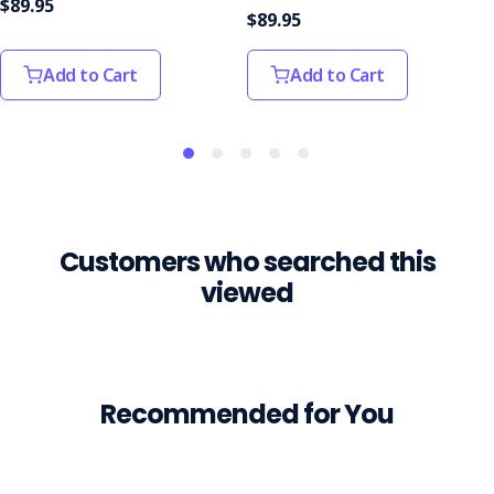
$89.95
than
$89.95
$500k
after
Add to Cart
Add to Cart
a
truck
driver
died
in
a
workplace
Customers who searched this
incident
more
viewed
than
six
years
ago.The
man
Recommended for You
was
fatally
struck