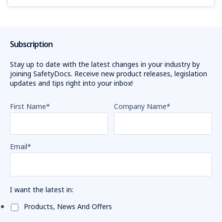
Sophie
Cotsis
reminds
workplaces
Subscription
to
prioritise
Stay up to date with the latest changes in your industry by
joining SafetyDocs. Receive new product releases, legislation
safety
updates and tips right into your inbox!
when working
with
First Name
*
Company Name
*
forklifts
after
more
than
Email
*
1500
serious
forklift
related
I want the latest in:
incidents
were
Products, News And Offers
reported