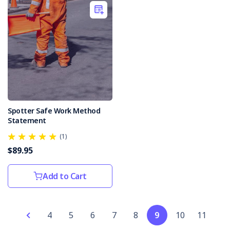
dedicated
to
the
safety
of
roadworkers.The
Civil
Contractors
Federation
has
Spotter Safe Work Method
recently
Statement
unveiled
(1)
the
$89.95
2024
edition
of
Add to Cart
...
New
4
5
6
7
8
9
10
11
Zealand