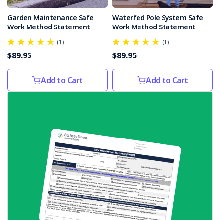
was
Garden Maintenance Safe
Waterfed Pole System Safe
killed
Work Method Statement
Work Method Statement
by
a
(1)
(1)
B-
$89.95
$89.95
double
nearly
Add to Cart
Add to Cart
three
years
ago.The
truck
driver
was
standing
on
a
pile
of
wo
...