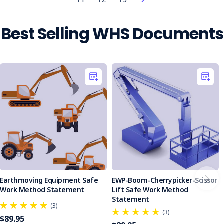
workplace
safety
has
Best Selling WHS Documents
rapidly
transformed
from
a
futuristic
concept
into
a
tangible
reality.
Examples
include
AI-
enabled
Earthmoving Equipment Safe
EWP-Boom-Cherrypicker-Scissor
wearable
Work Method Statement
Lift Safe Work Method
devices
Statement
(3)
that
(3)
$89.95
can track