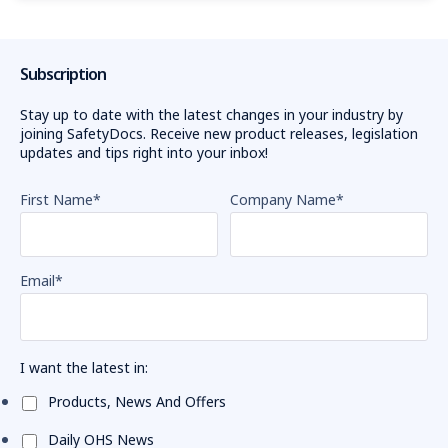
remarkable
EWP
Subscription
incidents
spark
Stay up to date with the latest changes in your industry by
safety
joining SafetyDocs. Receive new product releases, legislation
warning
(Post)
updates and tips right into your inbox!
WorkSafe
Victoria
First Name
*
Company Name
*
urges
employers
to
make
Email
*
safety
a
priority
I want the latest in:
when
using
Products, News And Offers
elevating
work
Daily OHS News