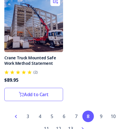
for
2021–
22.According
to
th
The
Rise
of
Crane Truck Mounted Safe
AI
Work Method Statement
in
Workplace
(2)
Safety:
$89.95
Opportunities
and
Add to Cart
Challenges
(Post)
Artificial
Intelligence
(AI)
3
4
5
6
7
8
9
10
in
11
12
13