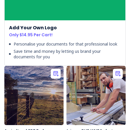
safety
obligations
not
met
Add Your Own Logo
-
Only $14.95 Per Cart!
worker
poisoned. Charges
Personalise your documents for that professional look
have
Save time and money by letting us brand your
been
documents for you
laid
against
a
pest
bait
manufacturing
organisation
in
New
Zealand
for