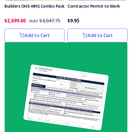
non-
Builders OHS-WHS Combo Pack
Contractor Permit to Work
compliant
electrical
$2,699.00
was
$4,047.75
$9.95
equipment,
including
Add to Cart
Add to Cart
Christmas
lights
and
decorations. Bu
Basic
health
and
safety
obligations
not
met
(Post)
Basic
health
and