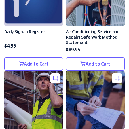
Holiday
Season
(Post)
The
holiday
season
Daily Sign-in Register
Air Conditioning Service and
is
Repairs Safe Work Method
a
Statement
$4.95
beautiful
$89.95
time
of
Add to Cart
Add to Cart
year.
Unfortunately,
each
year
electrical
incidents
are
caused
by
faulty
or