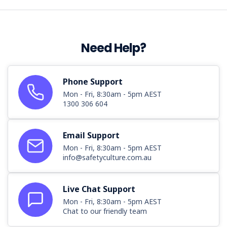
Health
and
Safety
Excellence
Need Help?
Awards
have
been
announced.
Phone Support
The
Mon - Fri, 8:30am - 5pm AEST
Work
1300 306 604
Health
and
Email Support
Safety
Excellence
Mon - Fri, 8:30am - 5pm AEST
info@safetyculture.com.au
Awards
honour
businesses
Live Chat Support
and
Mon - Fri, 8:30am - 5pm AEST
individuals
Chat to our friendly team
for
their