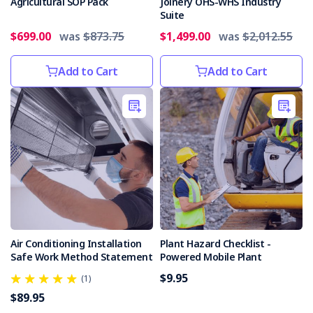
an
Agricultural SOP Pack
Joinery OHS-WHS Industry
Suite
incident
in
$699.00
was
$873.75
$1,499.00
was
$2,012.55
May
2019,
Add to Cart
Add to Cart
where
a
worker
almost
l
NSW
Mine
Safety
Report
released
(Post)
Air Conditioning Installation
Plant Hazard Checklist -
The
Safe Work Method Statement
Powered Mobile Plant
NSW
$9.95
Resources
(1)
Regulator
$89.95
has