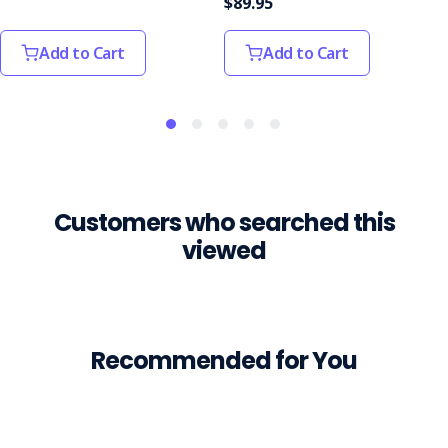
$89.95
workers'
vital
Add to Cart
Add to Cart
s
WorkSafe
awards
highlight
the
importance
of
Customers who searched this
workplace
viewed
safety
(Post)
The
winners
of
the
Recommended for You
2025
WorkSafe
WA's
Work