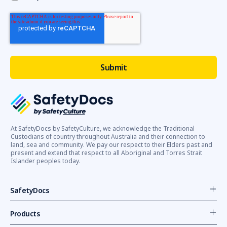
platforms
(EWPs)
after
a
worker
died
and
another
sustained
injuries
in
separate
At SafetyDocs by SafetyCulture, we acknowledge the Traditional
Custodians of country throughout Australia and their connection to
incidents
land, sea and community. We pay our respect to their Elders past and
involving
present and extend that respect to all Aboriginal and Torres Strait
EWP.The
Islander peoples today.
safety
SafetyDocs
Getting
Started
Products
with