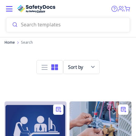
Home
Search
Sort by
Electrical
Safety
Tips
for
the