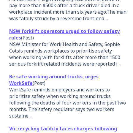
pay more than $500k after a truck driver died in a
workplace incident more than six years ago.The man
was fatally struck by a reversing front-end ...
NSW forklift operators urged to follow safety
rules
(Post)
NSW Minister for Work Health and Safety, Sophie
Cotsis reminds workplaces to prioritise safety
when working with forklifts after more than 1500
serious forklift related incidents were reported i ...
Be safe working around trucks, urges
WorkSafe
(Post)
WorkSafe reminds employers and workers to
prioritise safety when working around trucks
following the deaths of four workers in the past two
months. The safety regulator says two workers
sustaine ...
Vic recycling facility faces charges following