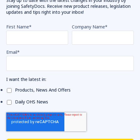
Stay up to date with the latest changes in your industry by
joining SafetyDocs. Receive new product releases, legislation
updates and tips right into your inbox!
First Name
*
Company Name
*
Email
*
I want the latest in:
Products, News And Offers
Daily OHS News