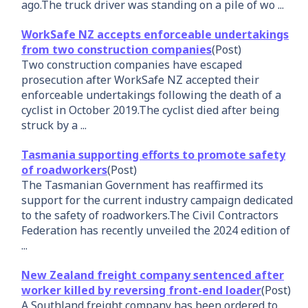
ago.The truck driver was standing on a pile of wo ...
WorkSafe NZ accepts enforceable undertakings
from two construction companies
(Post)
Two construction companies have escaped
prosecution after WorkSafe NZ accepted their
enforceable undertakings following the death of a
cyclist in October 2019.The cyclist died after being
struck by a ...
Tasmania supporting efforts to promote safety
of roadworkers
(Post)
The Tasmanian Government has reaffirmed its
support for the current industry campaign dedicated
to the safety of roadworkers.The Civil Contractors
Federation has recently unveiled the 2024 edition of
...
New Zealand freight company sentenced after
worker killed by reversing front-end loader
(Post)
A Southland freight company has been ordered to