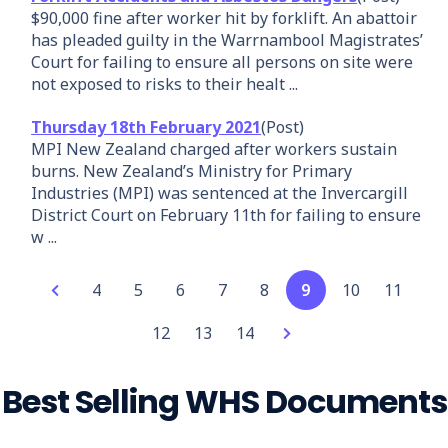
$90,000 fine after worker hit by forklift. An abattoir
has pleaded guilty in the Warrnambool Magistrates’
Court for failing to ensure all persons on site were
not exposed to risks to their healt ...
Thursday 18th February 2021
(Post)
MPI New Zealand charged after workers sustain
burns. New Zealand’s Ministry for Primary
Industries (MPI) was sentenced at the Invercargill
District Court on February 11th for failing to ensure
w ...
4
5
6
7
8
9
10
11
12
13
14
Best Selling WHS Documents
Add
Party Hire
Forklift
Garden
Waterfed
Lasers
Security
Concrete
Rubbish
Front-end
Vinyl Floor
Spotter
Your
Combo Pack
Safe Work
Maintenance
Pole
Safe Work
Guard -
Slab on
Removal
Loader
Laying
Safe Work