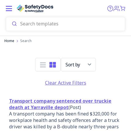
Home
Search
Sort by
Clear Active Filters
Transport company sentenced over truckie
death at Yarraville depot
(Post)
A transport company has been fined $320,000 for
workplace health and safety offences after a truck
driver was killed by a B-double nearly three years