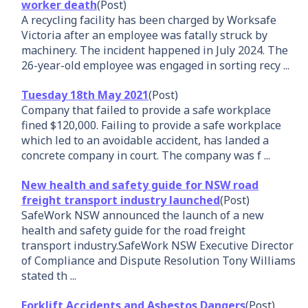
worker death
(Post)
A recycling facility has been charged by Worksafe
Victoria after an employee was fatally struck by
machinery. The incident happened in July 2024. The
26-year-old employee was engaged in sorting recy ...
Tuesday 18th May 2021
(Post)
Company that failed to provide a safe workplace
fined $120,000. Failing to provide a safe workplace
which led to an avoidable accident, has landed a
concrete company in court. The company was f ...
New health and safety guide for NSW road
freight transport industry launched
(Post)
SafeWork NSW announced the launch of a new
health and safety guide for the road freight
transport industry.SafeWork NSW Executive Director
of Compliance and Dispute Resolution Tony Williams
stated th ...
Forklift Accidents and Asbestos Dangers
(Post)