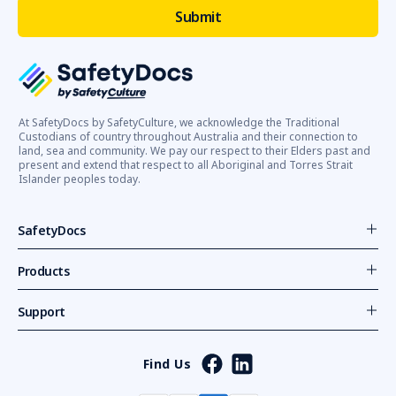
At SafetyDocs by SafetyCulture, we acknowledge the Traditional
Custodians of country throughout Australia and their connection to
land, sea and community. We pay our respect to their Elders past and
present and extend that respect to all Aboriginal and Torres Strait
Islander peoples today.
SafetyDocs
Products
Support
Find Us