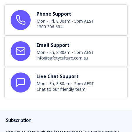
11
Phone Support
12
Mon - Fri, 8:30am - 5pm AEST
1300 306 604
13
14
Email Support
Mon - Fri, 8:30am - 5pm AEST
info@safetyculture.com.au
Live Chat Support
Mon - Fri, 8:30am - 5pm AEST
Chat to our friendly team
Subscription