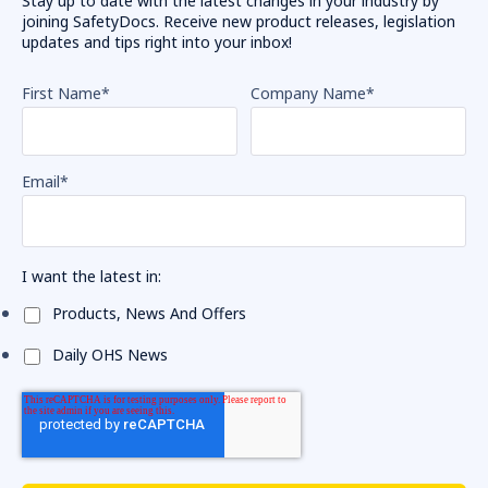
Stay up to date with the latest changes in your industry by
joining SafetyDocs. Receive new product releases, legislation
updates and tips right into your inbox!
First Name
*
Company Name
*
Email
*
I want the latest in:
Products, News And Offers
Daily OHS News