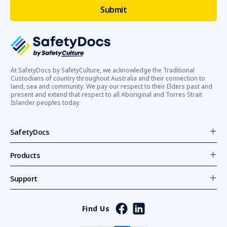
At SafetyDocs by SafetyCulture, we acknowledge the Traditional
Custodians of country throughout Australia and their connection to
land, sea and community. We pay our respect to their Elders past and
present and extend that respect to all Aboriginal and Torres Strait
Islander peoples today.
SafetyDocs
Products
Support
Find Us