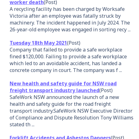
worker death
(Post)
A recycling facility has been charged by Worksafe
Victoria after an employee was fatally struck by
machinery. The incident happened in July 2024. The
26-year-old employee was engaged in sorting recy ...
Tuesday 18th May 2021
(Post)
Company that failed to provide a safe workplace
fined $120,000. Failing to provide a safe workplace
which led to an avoidable accident, has landed a
concrete company in court. The company was f ...
New health and safety guide for NSW road
freight transport industry launched
(Post)
SafeWork NSW announced the launch of a new
health and safety guide for the road freight
transport industry.SafeWork NSW Executive Director
of Compliance and Dispute Resolution Tony Williams
stated th ...
Forklift Accidents and Asbestos Dangers
(Post)