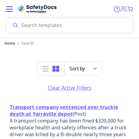
Home
Search
Sort by
Clear Active Filters
Transport company sentenced over truckie
death at Yarraville depot
(Post)
A transport company has been fined $320,000 for
workplace health and safety offences after a truck
driver was killed by a B-double nearly three years