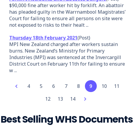
$90,000 fine after worker hit by forklift. An abattoir
has pleaded guilty in the Warrnambool Magistrates’
Court for failing to ensure all persons on site were
not exposed to risks to their healt ...
Thursday 18th February 2021
(Post)
MPI New Zealand charged after workers sustain
burns. New Zealand’s Ministry for Primary
Industries (MPI) was sentenced at the Invercargill
District Court on February 11th for failing to ensure
w ...
4
5
6
7
8
9
10
11
12
13
14
Best Selling WHS Documents
Add
Party Hire
Forklift
Waterfed
Garden
Lasers
Security
Concrete
Rubbish
Front-end
Vinyl Floor
Spotter
Your
Combo Pack
Safe Work
Pole
Maintenance
Safe Work
Guard -
Slab on
Removal
Loader
Laying
Safe Work