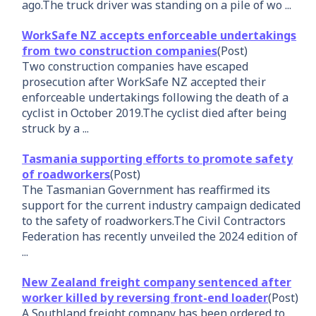
ago.The truck driver was standing on a pile of wo ...
WorkSafe NZ accepts enforceable undertakings
from two construction companies
(Post)
Two construction companies have escaped
prosecution after WorkSafe NZ accepted their
enforceable undertakings following the death of a
cyclist in October 2019.The cyclist died after being
struck by a ...
Tasmania supporting efforts to promote safety
of roadworkers
(Post)
The Tasmanian Government has reaffirmed its
support for the current industry campaign dedicated
to the safety of roadworkers.The Civil Contractors
Federation has recently unveiled the 2024 edition of
...
New Zealand freight company sentenced after
worker killed by reversing front-end loader
(Post)
A Southland freight company has been ordered to