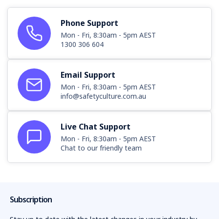
11
Phone Support
12
Mon - Fri, 8:30am - 5pm AEST
1300 306 604
13
14
Email Support
Mon - Fri, 8:30am - 5pm AEST
info@safetyculture.com.au
Live Chat Support
Mon - Fri, 8:30am - 5pm AEST
Chat to our friendly team
Subscription