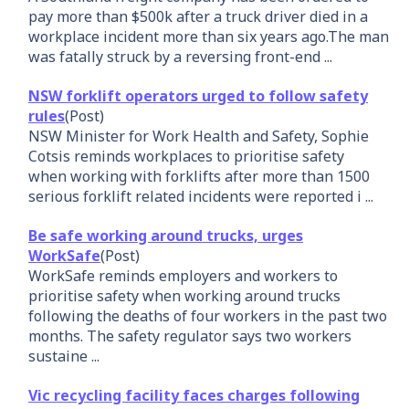
pay more than $500k after a truck driver died in a
workplace incident more than six years ago.The man
was fatally struck by a reversing front-end ...
NSW forklift operators urged to follow safety
rules
(Post)
NSW Minister for Work Health and Safety, Sophie
Cotsis reminds workplaces to prioritise safety
when working with forklifts after more than 1500
serious forklift related incidents were reported i ...
Be safe working around trucks, urges
WorkSafe
(Post)
WorkSafe reminds employers and workers to
prioritise safety when working around trucks
following the deaths of four workers in the past two
months. The safety regulator says two workers
sustaine ...
Vic recycling facility faces charges following