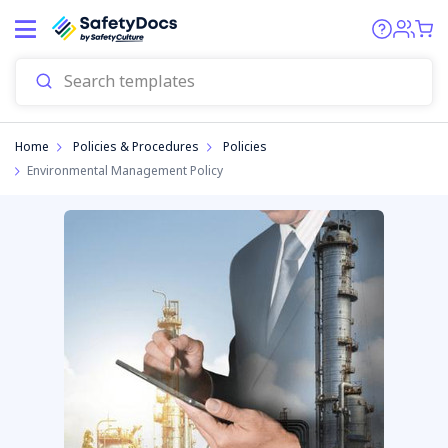
Home
Policies & Procedures
Policies
Environmental Management Policy