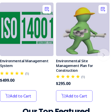
seeking to improve their environmental management
practices. It is particularly beneficial for organisations
aiming to align with international standards and enhance
their sustainability efforts.
Take a proactive step toward environmental responsibility
with the Environmental Management Policy. Equip your
organisation with the tools needed to minimise
environmental impact and promote sustainable practices.
Environmental Management
Environmental Site
System
Management Plan for
Construction
(1)
(1)
$499.00
$295.00
Add to Cart
Add to Cart
Our Top Featured