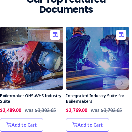
Documents
Boilermaker OHS-WHS Industry
Integrated Industry Suite for
Suite
Boilermakers
$2,489.00
was
$3,302.65
$2,769.00
was
$3,702.65
Add to Cart
Add to Cart