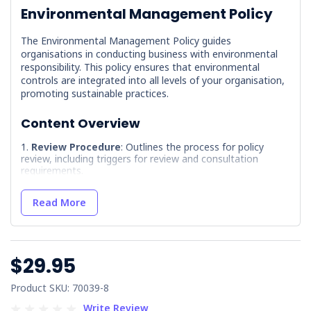
Environmental Management Policy
The Environmental Management Policy guides
organisations in conducting business with environmental
responsibility. This policy ensures that environmental
controls are integrated into all levels of your organisation,
promoting sustainable practices.
Content Overview
Review Procedure
: Outlines the process for policy
review, including triggers for review and consultation
requirements.
References
: Provides guidance on how to add relevant
references to the policy.
Read More
Terminology
: Defines key terms used within the policy
to ensure clarity and understanding.
Document Control
: Details the distribution and
$29.95
amendment record registers for maintaining document
integrity.
Product SKU: 70039-8
Environmental Management Policy
: Describes the
organisation's commitment to minimising environmental
Write Review