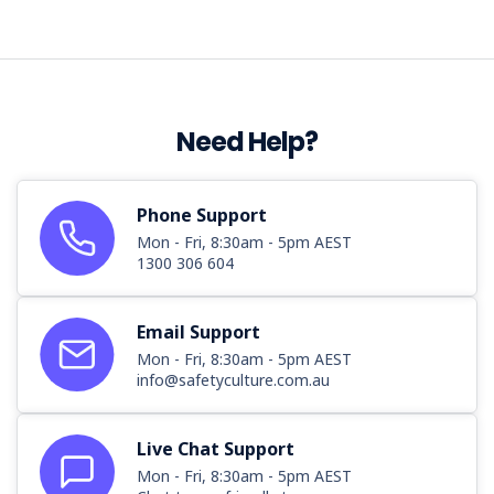
Need Help?
Phone Support
Mon - Fri, 8:30am - 5pm AEST
1300 306 604
Email Support
Mon - Fri, 8:30am - 5pm AEST
info@safetyculture.com.au
Live Chat Support
Mon - Fri, 8:30am - 5pm AEST