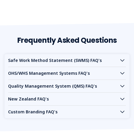
Frequently Asked Questions
Safe Work Method Statement (SWMS) FAQ's
OHS/WHS Management Systems FAQ's
Quality Management System (QMS) FAQ's
New Zealand FAQ's
Custom Branding FAQ's