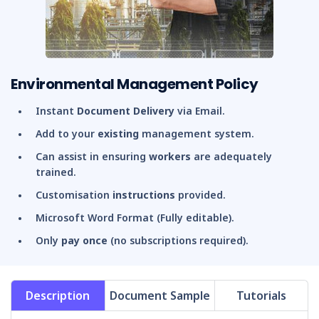
Environmental Management Policy
Instant
Document Delivery
via Email.
Add to your
existing
management system.
Can assist in ensuring
workers
are adequately
trained.
Customisation
instructions
provided.
Microsoft Word Format (Fully editable).
Only
pay once
(no subscriptions required).
Description
Document Sample
Tutorials