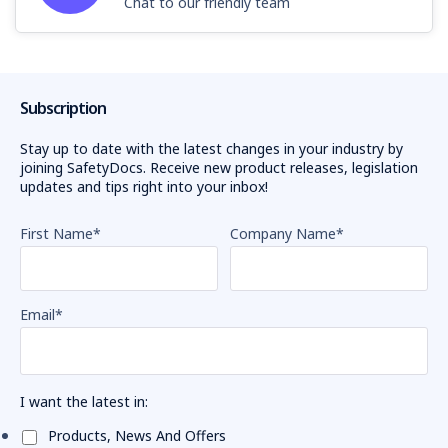
Chat to our friendly team
Subscription
Stay up to date with the latest changes in your industry by
joining SafetyDocs. Receive new product releases, legislation
updates and tips right into your inbox!
First Name
*
Company Name
*
Email
*
I want the latest in:
Products, News And Offers