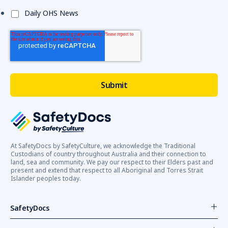
Daily OHS News
At SafetyDocs by SafetyCulture, we acknowledge the Traditional
Custodians of country throughout Australia and their connection to
land, sea and community. We pay our respect to their Elders past and
present and extend that respect to all Aboriginal and Torres Strait
Islander peoples today.
SafetyDocs