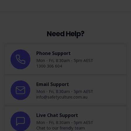
Need Help?
Phone Support
Mon - Fri, 8:30am - 5pm AEST
1300 306 604
Email Support
Mon - Fri, 8:30am - 5pm AEST
info@safetyculture.com.au
Live Chat Support
Mon - Fri, 8:30am - 5pm AEST
Chat to our friendly team