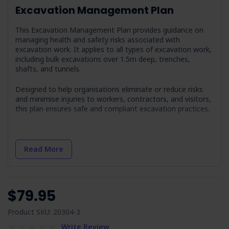
Excavation Management Plan
This Excavation Management Plan provides guidance on
managing health and safety risks associated with
excavation work. It applies to all types of excavation work,
including bulk excavations over 1.5m deep, trenches,
shafts, and tunnels.
Designed to help organisations eliminate or reduce risks
and minimise injuries to workers, contractors, and visitors,
this plan ensures safe and compliant excavation practices.
Content Overview
Definitions:
Provides clear terminology related to
Read More
excavation work, ensuring all stakeholders
understand key concepts.
Review Procedure:
Outlines the approach for
regularly reviewing the plan to maintain its relevance
$79.95
and effectiveness.
Excavation Policy:
Product SKU: 20304-3
Responsibilities:
Defines the roles and
Write Review