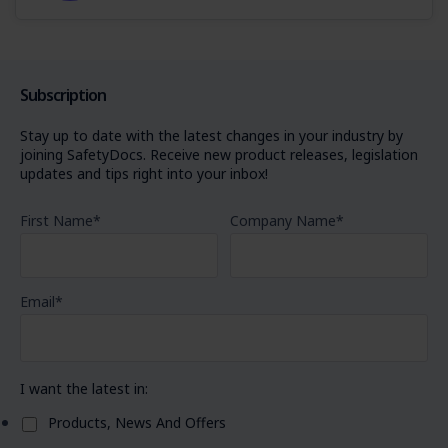
Subscription
Stay up to date with the latest changes in your industry by
joining SafetyDocs. Receive new product releases, legislation
updates and tips right into your inbox!
First Name
*
Company Name
*
Email
*
I want the latest in:
Products, News And Offers