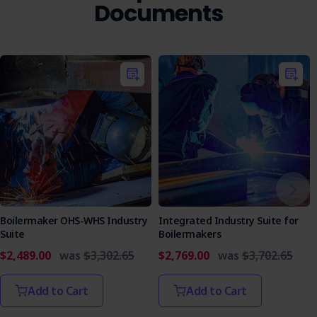
Who is it Suitable for
Documents
This Excavation Management Plan is ideal for construction
companies, contractors, project managers, safety officers,
and training providers. It ensures compliance with safety
regulations and promotes safe excavation practices.
Get the Excavation Management Plan today for clear
guidelines and efficient excavation operations.
Boilermaker OHS-WHS Industry
Integrated Industry Suite for
Suite
Boilermakers
$2,489.00
was
$3,302.65
$2,769.00
was
$3,702.65
Add to Cart
Add to Cart