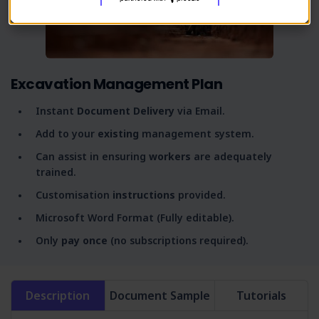
Excavation Management Plan
Instant
Document Delivery
via Email.
Add to your
existing
management system.
Can assist in ensuring
workers
are adequately
trained.
Customisation
instructions
provided.
Microsoft Word Format (Fully editable).
Only
pay once
(no subscriptions required).
Description
Document Sample
Tutorials