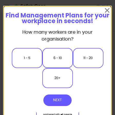
Start
Find Management Plans for your
workplace in seconds!
How many workers are in your
Home
Safety Management Plans
Excavation Management Plans
organisation?
Excavation Management Plan
1 - 5
6 - 10
11 - 20
20+
NEXT
partnered with
preezie