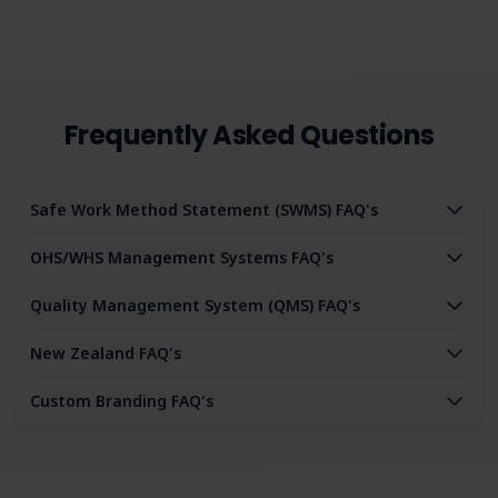
Frequently Asked Questions
Safe Work Method Statement (SWMS) FAQ's
OHS/WHS Management Systems FAQ's
Quality Management System (QMS) FAQ's
New Zealand FAQ's
Custom Branding FAQ's