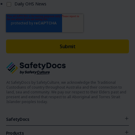
Daily OHS News
At SafetyDocs by SafetyCulture, we acknowledge the Traditional
Custodians of country throughout Australia and their connection to
land, sea and community. We pay our respect to their Elders past and
present and extend that respect to all Aboriginal and Torres Strait
Islander peoples today.
SafetyDocs
Products