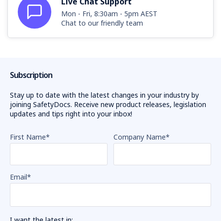
Live Chat Support
Mon - Fri, 8:30am - 5pm AEST
Chat to our friendly team
Subscription
Stay up to date with the latest changes in your industry by
joining SafetyDocs. Receive new product releases, legislation
updates and tips right into your inbox!
First Name
*
Company Name
*
Email
*
I want the latest in: