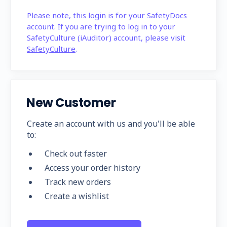
Please note, this login is for your SafetyDocs
account. If you are trying to log in to your
SafetyCulture (iAuditor) account, please visit
SafetyCulture
.
New Customer
Create an account with us and you'll be able
to:
Check out faster
Access your order history
Track new orders
Create a wishlist