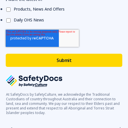
Products, News And Offers
Daily OHS News
At SafetyDocs by SafetyCulture, we acknowledge the Traditional
Custodians of country throughout Australia and their connection to
land, sea and community. We pay our respect to their Elders past and
present and extend that respect to all Aboriginal and Torres Strait
Islander peoples today.