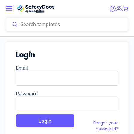
Login
Email
Password
Forgot your
password?