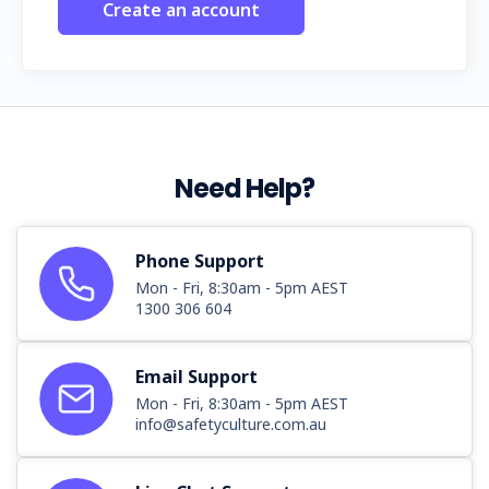
Create an account
Need Help?
Phone Support
Mon - Fri, 8:30am - 5pm AEST
1300 306 604
Email Support
Mon - Fri, 8:30am - 5pm AEST
info@safetyculture.com.au