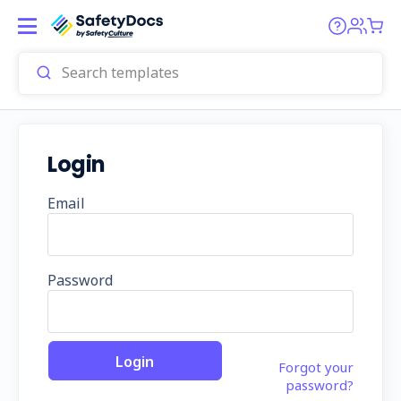
Login
Email
Password
Forgot your
password?