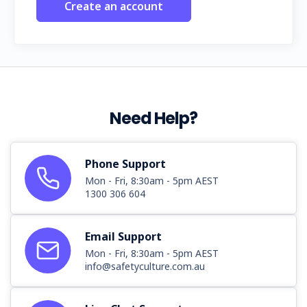
Create an account
Need Help?
Phone Support
Mon - Fri, 8:30am - 5pm AEST
1300 306 604
Email Support
Mon - Fri, 8:30am - 5pm AEST
info@safetyculture.com.au