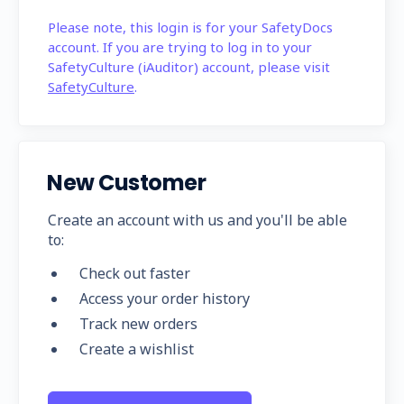
Please note, this login is for your SafetyDocs
account. If you are trying to log in to your
SafetyCulture (iAuditor) account, please visit
SafetyCulture
.
New Customer
Create an account with us and you'll be able
to:
Check out faster
Access your order history
Track new orders
Create a wishlist