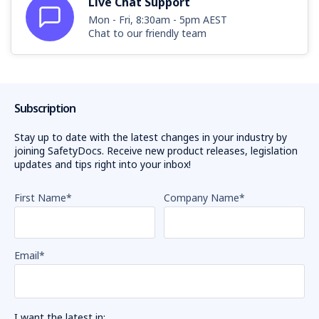
Live Chat Support
Mon - Fri, 8:30am - 5pm AEST
Chat to our friendly team
Subscription
Stay up to date with the latest changes in your industry by
joining SafetyDocs. Receive new product releases, legislation
updates and tips right into your inbox!
First Name
*
Company Name
*
Email
*
I want the latest in: