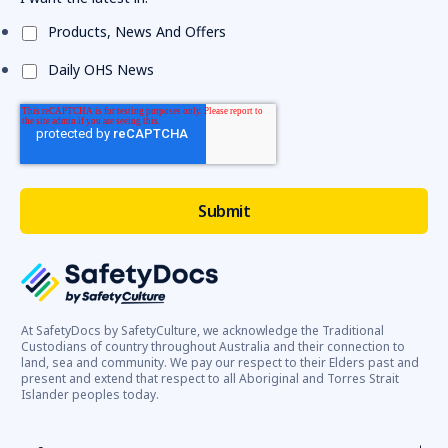
Products, News And Offers
Daily OHS News
At SafetyDocs by SafetyCulture, we acknowledge the Traditional
Custodians of country throughout Australia and their connection to
land, sea and community. We pay our respect to their Elders past and
present and extend that respect to all Aboriginal and Torres Strait
Islander peoples today.