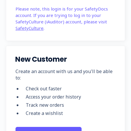
Please note, this login is for your SafetyDocs
account. If you are trying to log in to your
SafetyCulture (iAuditor) account, please visit
SafetyCulture
.
New Customer
Create an account with us and you'll be able
to:
Check out faster
Access your order history
Track new orders
Create a wishlist