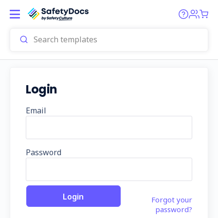
Login
Email
Password
Forgot your
password?