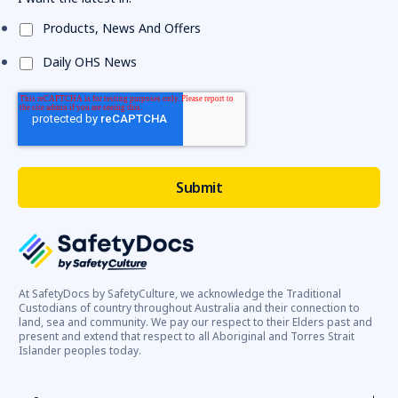
Products, News And Offers
Daily OHS News
At SafetyDocs by SafetyCulture, we acknowledge the Traditional
Custodians of country throughout Australia and their connection to
land, sea and community. We pay our respect to their Elders past and
present and extend that respect to all Aboriginal and Torres Strait
Islander peoples today.