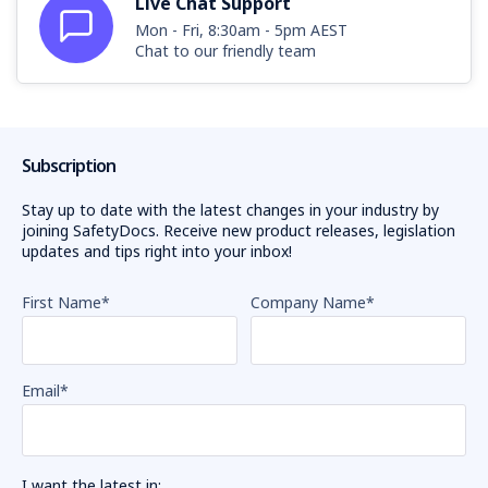
Live Chat Support
Mon - Fri, 8:30am - 5pm AEST
Chat to our friendly team
Subscription
Stay up to date with the latest changes in your industry by
joining SafetyDocs. Receive new product releases, legislation
updates and tips right into your inbox!
First Name
*
Company Name
*
Email
*
I want the latest in: