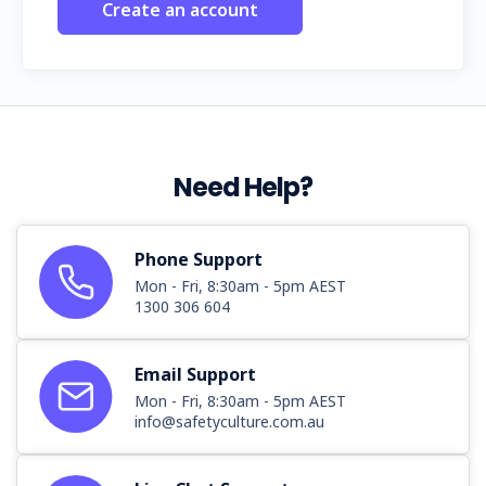
Create an account
Need Help?
Phone Support
Mon - Fri, 8:30am - 5pm AEST
1300 306 604
Email Support
Mon - Fri, 8:30am - 5pm AEST
info@safetyculture.com.au