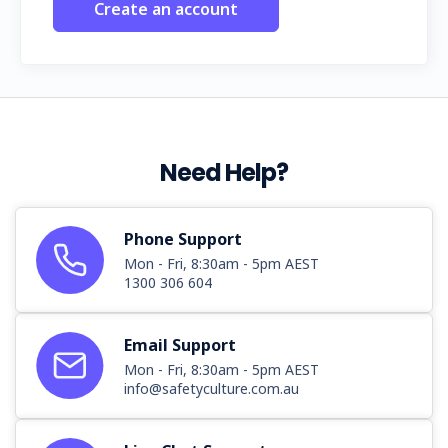
Create an account
Need Help?
Phone Support
Mon - Fri, 8:30am - 5pm AEST
1300 306 604
Email Support
Mon - Fri, 8:30am - 5pm AEST
info@safetyculture.com.au