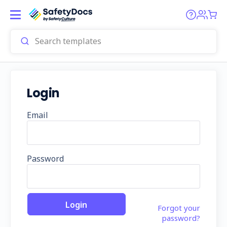
Login
Email
Password
Forgot your
password?