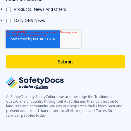
Products, News And Offers
Daily OHS News
At SafetyDocs by SafetyCulture, we acknowledge the Traditional
Custodians of country throughout Australia and their connection to
land, sea and community. We pay our respect to their Elders past and
present and extend that respect to all Aboriginal and Torres Strait
Islander peoples today.