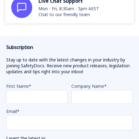
Live Chat Support
Mon - Fri, 8:30am - 5pm AEST
Chat to our friendly team
Subscription
Stay up to date with the latest changes in your industry by
joining SafetyDocs. Receive new product releases, legislation
updates and tips right into your inbox!
First Name
*
Company Name
*
Email
*
I want the latest in: