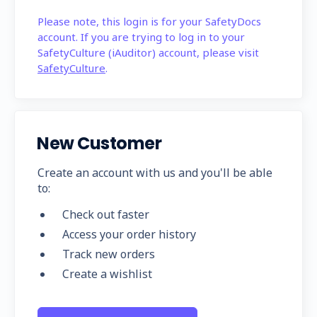
Please note, this login is for your SafetyDocs
account. If you are trying to log in to your
SafetyCulture (iAuditor) account, please visit
SafetyCulture
.
New Customer
Create an account with us and you'll be able
to:
Check out faster
Access your order history
Track new orders
Create a wishlist