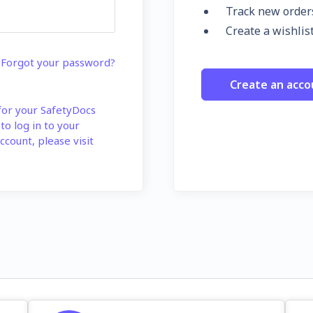
Track new order
Create a wishlis
Forgot your password?
Create an acco
 for your SafetyDocs
 to log in to your
ccount, please visit