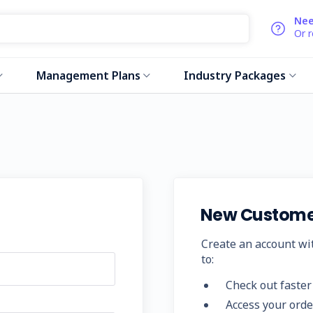
Nee
Or 
Management Plans
Industry Packages
New Custome
Create an account wit
to:
Check out faster
Access your orde