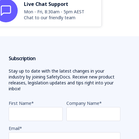
Live Chat Support
Mon - Fri, 8:30am - 5pm AEST
Chat to our friendly team
Subscription
Stay up to date with the latest changes in your
industry by joining SafetyDocs. Receive new product
releases, legislation updates and tips right into your
inbox!
First Name
*
Company Name
*
Email
*