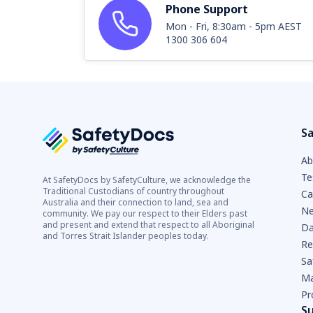
Phone Support
Mon - Fri, 8:30am - 5pm AEST
1300 306 604
Sa
Ab
Te
At SafetyDocs by SafetyCulture, we acknowledge the
Traditional Custodians of country throughout
Ca
Australia and their connection to land, sea and
Ne
community. We pay our respect to their Elders past
and present and extend that respect to all Aboriginal
Da
and Torres Strait Islander peoples today.
Re
Sa
Ma
Pr
S