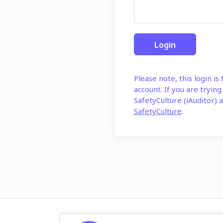
Please note, this login is
account. If you are trying
SafetyCulture (iAuditor) a
SafetyCulture
.