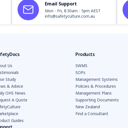
Email Support
Mon - Fri, 8:30am - 5pm AEST
info@safetyculture.com.au
fetyDocs
Products
out Us
SWMS
stimonials
SOPs
se Study
Management Systems
ws & Advice
Policies & Procedures
ily OHS News
Management Plans
quest A Quote
Supporting Documents
fetyCulture
New Zealand
rketplace
Find a Consultant
oduct Guides
upport