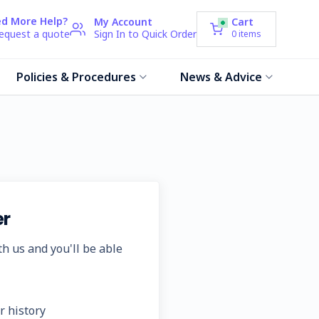
d More Help?
My Account
Cart
request a quote
Sign In to Quick Order
0
items
Policies & Procedures
News & Advice
r
h us and you'll be able
r history