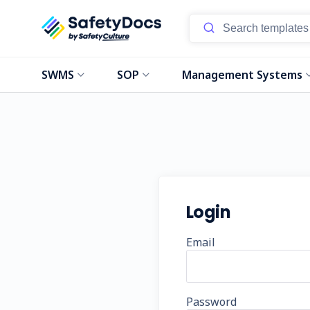
SWMS
SOP
Management Systems
Login
Email
Password