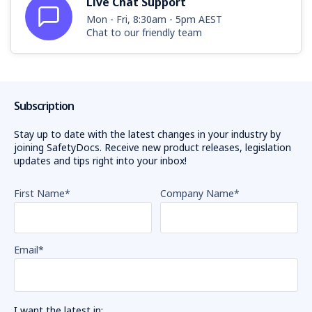
Live Chat Support
Mon - Fri, 8:30am - 5pm AEST
Chat to our friendly team
Subscription
Stay up to date with the latest changes in your industry by
joining SafetyDocs. Receive new product releases, legislation
updates and tips right into your inbox!
First Name
*
Company Name
*
Email
*
I want the latest in: