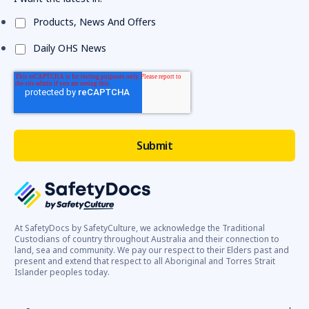
Products, News And Offers
Daily OHS News
At SafetyDocs by SafetyCulture, we acknowledge the Traditional
Custodians of country throughout Australia and their connection to
land, sea and community. We pay our respect to their Elders past and
present and extend that respect to all Aboriginal and Torres Strait
Islander peoples today.