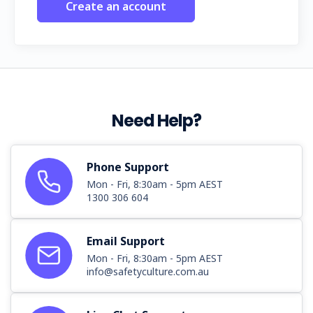
Create an account
Need Help?
Phone Support
Mon - Fri, 8:30am - 5pm AEST
1300 306 604
Email Support
Mon - Fri, 8:30am - 5pm AEST
info@safetyculture.com.au