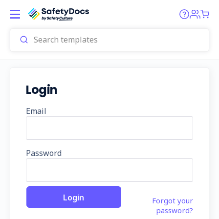
Login
Email
Password
Forgot your
password?