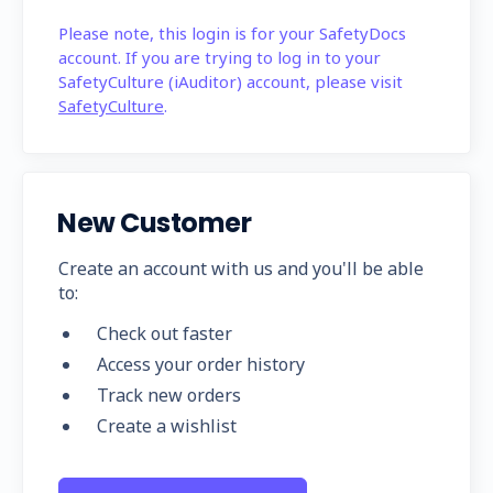
Please note, this login is for your SafetyDocs
account. If you are trying to log in to your
SafetyCulture (iAuditor) account, please visit
SafetyCulture
.
New Customer
Create an account with us and you'll be able
to:
Check out faster
Access your order history
Track new orders
Create a wishlist