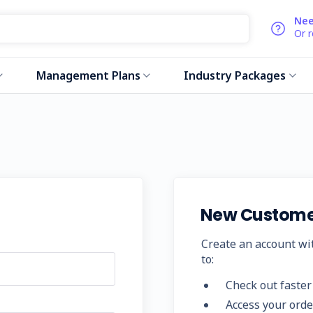
Nee
Or 
Management Plans
Industry Packages
New Custome
Create an account wit
to:
Check out faster
Access your orde