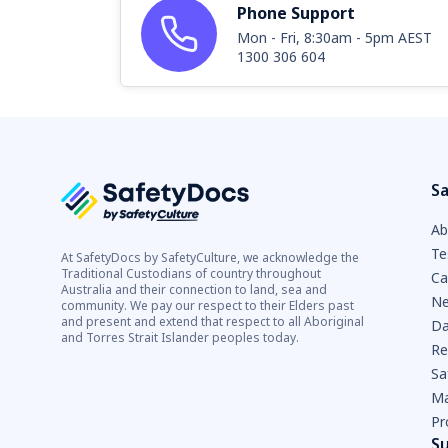
Phone Support
Mon - Fri, 8:30am - 5pm AEST
1300 306 604
Sa
Ab
Te
At SafetyDocs by SafetyCulture, we acknowledge the
Traditional Custodians of country throughout
Ca
Australia and their connection to land, sea and
Ne
community. We pay our respect to their Elders past
and present and extend that respect to all Aboriginal
Da
and Torres Strait Islander peoples today.
Re
Sa
Ma
Pr
S