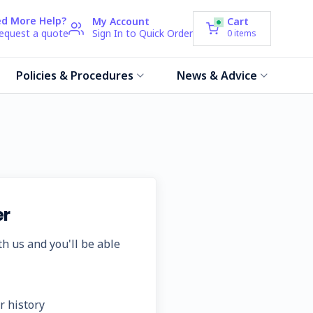
d More Help?
My Account
Cart
request a quote
Sign In to Quick Order
0
items
Policies & Procedures
News & Advice
r
h us and you'll be able
r history