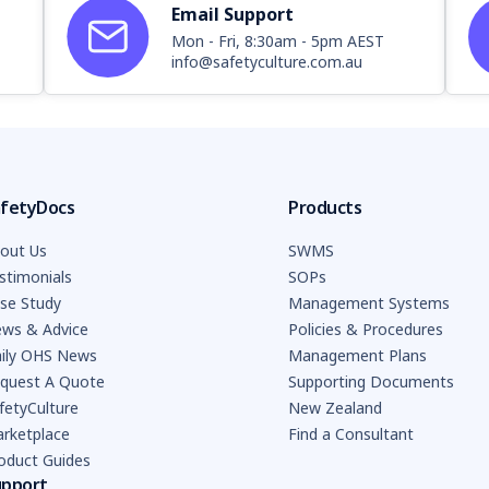
Email Support
Mon - Fri, 8:30am - 5pm AEST
info@safetyculture.com.au
fetyDocs
Products
out Us
SWMS
stimonials
SOPs
se Study
Management Systems
ws & Advice
Policies & Procedures
ily OHS News
Management Plans
quest A Quote
Supporting Documents
fetyCulture
New Zealand
rketplace
Find a Consultant
oduct Guides
upport