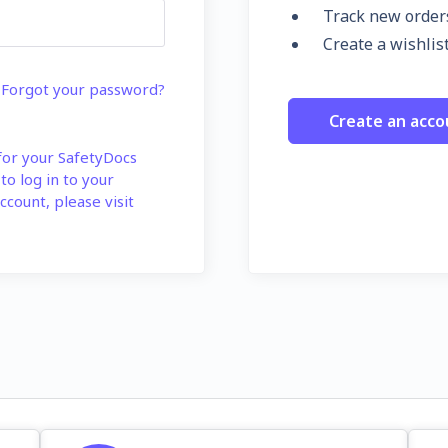
Track new order
Create a wishlis
Forgot your password?
Create an acco
 for your SafetyDocs
 to log in to your
ccount, please visit