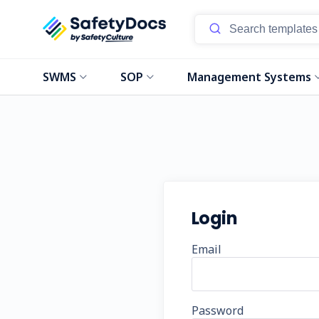
SWMS
SOP
Management Systems
Login
Email
Password