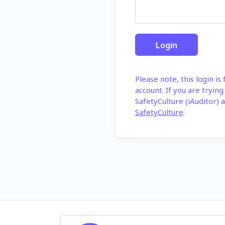
Please note, this login is
account. If you are trying
SafetyCulture (iAuditor) a
SafetyCulture
.