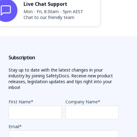
Live Chat Support
Mon - Fri, 8:30am - 5pm AEST
Chat to our friendly team
Subscription
Stay up to date with the latest changes in your
industry by joining SafetyDocs. Receive new product
releases, legislation updates and tips right into your
inbox!
First Name
*
Company Name
*
Email
*