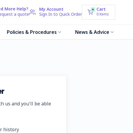
d More Help?
My Account
Cart
request a quote
Sign In to Quick Order
0
items
Policies & Procedures
News & Advice
r
h us and you'll be able
r history