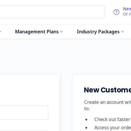
Nee
Or 
Management Plans
Industry Packages
New Custome
Create an account wit
to:
Check out faster
Access your orde