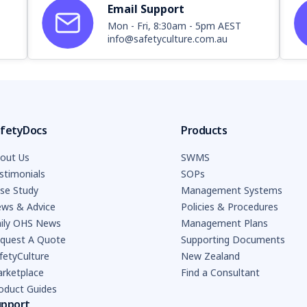
Email Support
Mon - Fri, 8:30am - 5pm AEST
info@safetyculture.com.au
fetyDocs
Products
out Us
SWMS
stimonials
SOPs
se Study
Management Systems
ws & Advice
Policies & Procedures
ily OHS News
Management Plans
quest A Quote
Supporting Documents
fetyCulture
New Zealand
rketplace
Find a Consultant
oduct Guides
upport