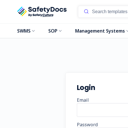
SWMS
SOP
Management Systems
Login
Email
Password