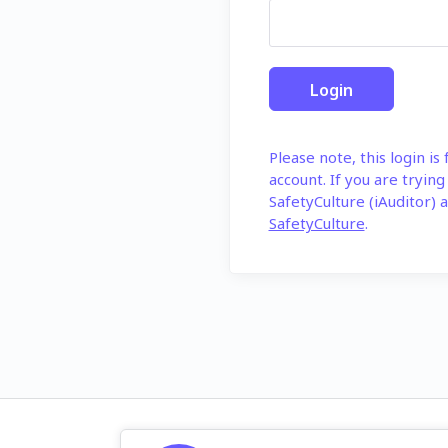
Please note, this login is
account. If you are trying
SafetyCulture (iAuditor) a
SafetyCulture
.