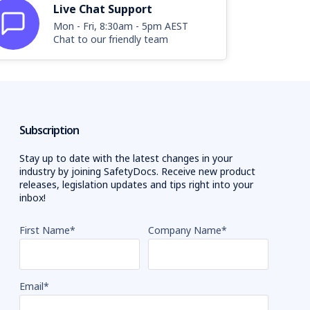
Live Chat Support
Mon - Fri, 8:30am - 5pm AEST
Chat to our friendly team
Subscription
Stay up to date with the latest changes in your
industry by joining SafetyDocs. Receive new product
releases, legislation updates and tips right into your
inbox!
First Name
*
Company Name
*
Email
*