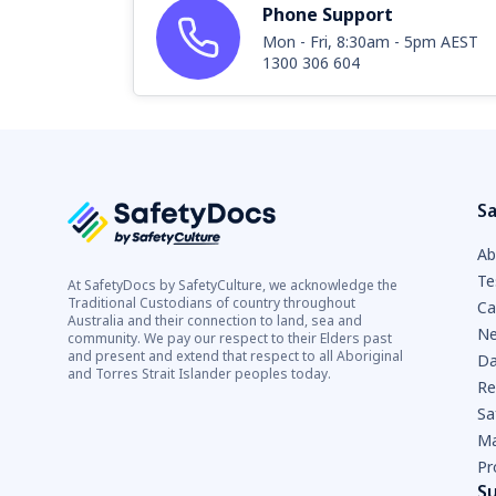
Phone Support
Mon - Fri, 8:30am - 5pm AEST
1300 306 604
Sa
Ab
Te
At SafetyDocs by SafetyCulture, we acknowledge the
Traditional Custodians of country throughout
Ca
Australia and their connection to land, sea and
Ne
community. We pay our respect to their Elders past
and present and extend that respect to all Aboriginal
Da
and Torres Strait Islander peoples today.
Re
Sa
Ma
Pr
S