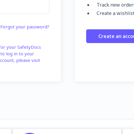
Track new order
Create a wishlis
Forgot your password?
Create an acco
 for your SafetyDocs
 to log in to your
ccount, please visit