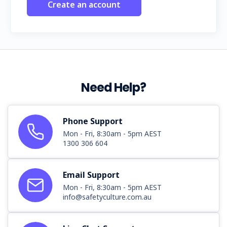
Create an account
Need Help?
Phone Support
Mon - Fri, 8:30am - 5pm AEST
1300 306 604
Email Support
Mon - Fri, 8:30am - 5pm AEST
info@safetyculture.com.au