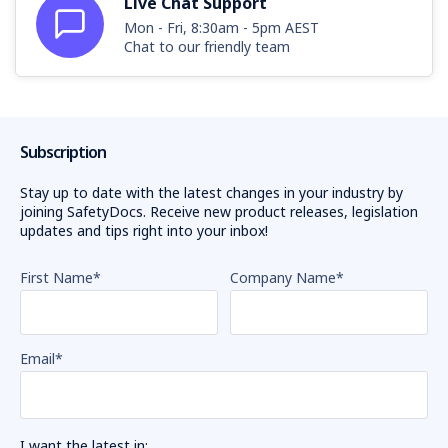
Live Chat Support
Mon - Fri, 8:30am - 5pm AEST
Chat to our friendly team
Subscription
Stay up to date with the latest changes in your industry by
joining SafetyDocs. Receive new product releases, legislation
updates and tips right into your inbox!
First Name
*
Company Name
*
Email
*
I want the latest in: