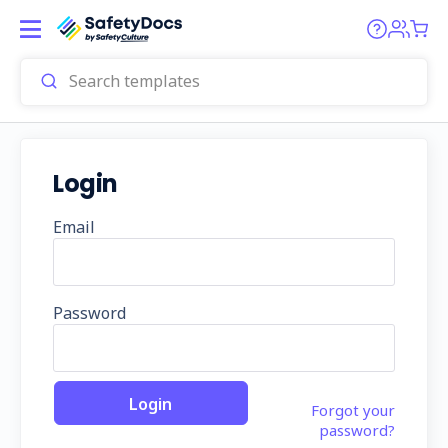
Login
Email
Password
Forgot your
password?