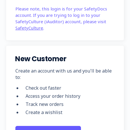
Please note, this login is for your SafetyDocs
account. If you are trying to log in to your
SafetyCulture (iAuditor) account, please visit
SafetyCulture
.
New Customer
Create an account with us and you'll be able
to:
Check out faster
Access your order history
Track new orders
Create a wishlist