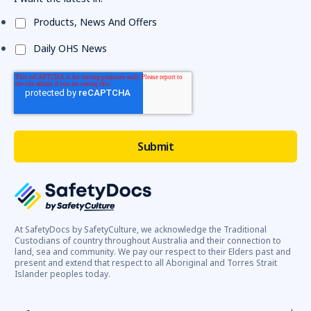
Products, News And Offers
Daily OHS News
At SafetyDocs by SafetyCulture, we acknowledge the Traditional
Custodians of country throughout Australia and their connection to
land, sea and community. We pay our respect to their Elders past and
present and extend that respect to all Aboriginal and Torres Strait
Islander peoples today.