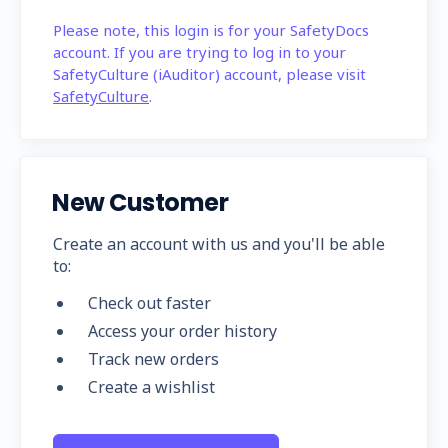
Please note, this login is for your SafetyDocs
account. If you are trying to log in to your
SafetyCulture (iAuditor) account, please visit
SafetyCulture
.
New Customer
Create an account with us and you'll be able
to:
Check out faster
Access your order history
Track new orders
Create a wishlist