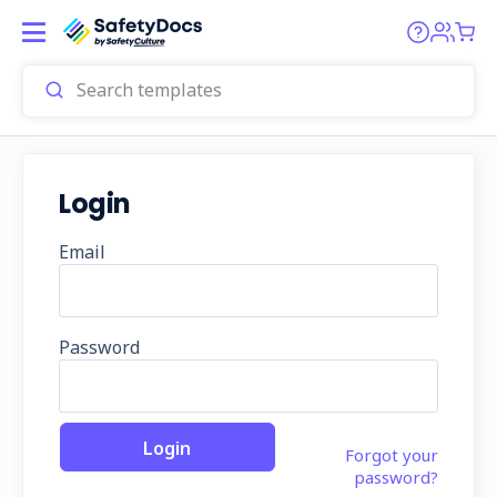
Login
Email
Password
Forgot your
password?