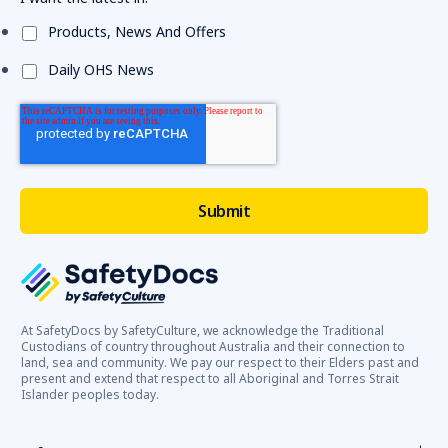
Products, News And Offers
Daily OHS News
At SafetyDocs by SafetyCulture, we acknowledge the Traditional
Custodians of country throughout Australia and their connection to
land, sea and community. We pay our respect to their Elders past and
present and extend that respect to all Aboriginal and Torres Strait
Islander peoples today.