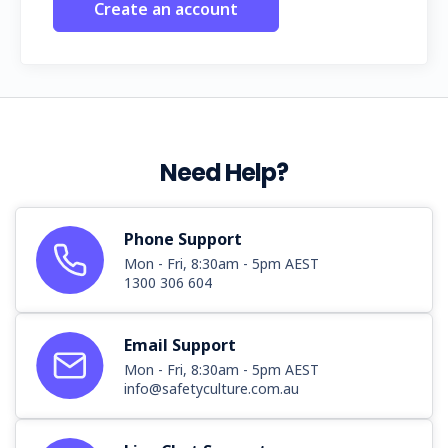
Create an account
Need Help?
Phone Support
Mon - Fri, 8:30am - 5pm AEST
1300 306 604
Email Support
Mon - Fri, 8:30am - 5pm AEST
info@safetyculture.com.au