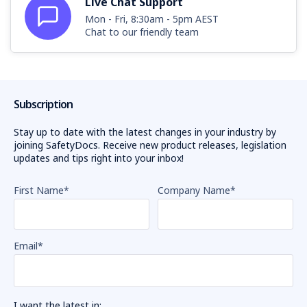
Live Chat Support
Mon - Fri, 8:30am - 5pm AEST
Chat to our friendly team
Subscription
Stay up to date with the latest changes in your industry by
joining SafetyDocs. Receive new product releases, legislation
updates and tips right into your inbox!
First Name
*
Company Name
*
Email
*
I want the latest in: