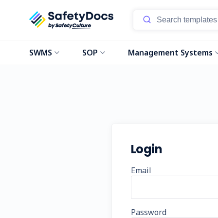
SWMS
SOP
Management Systems
Login
Email
Password