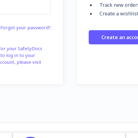
Track new order
Create a wishlis
Forgot your password?
Create an acco
 for your SafetyDocs
 to log in to your
ccount, please visit