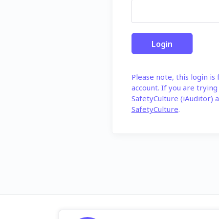
Please note, this login is
account. If you are trying
SafetyCulture (iAuditor) a
SafetyCulture
.