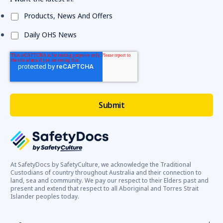
Products, News And Offers
Daily OHS News
At SafetyDocs by SafetyCulture, we acknowledge the Traditional
Custodians of country throughout Australia and their connection to
land, sea and community. We pay our respect to their Elders past and
present and extend that respect to all Aboriginal and Torres Strait
Islander peoples today.