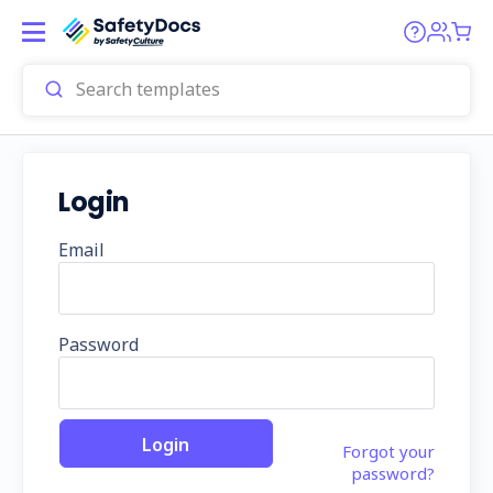
Login
Email
Password
Forgot your
password?