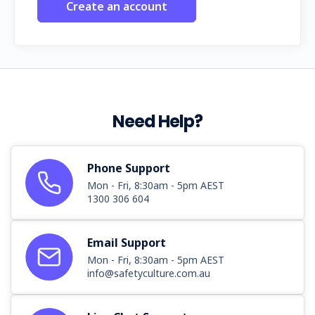
Create an account
Need Help?
Phone Support
Mon - Fri, 8:30am - 5pm AEST
1300 306 604
Email Support
Mon - Fri, 8:30am - 5pm AEST
info@safetyculture.com.au