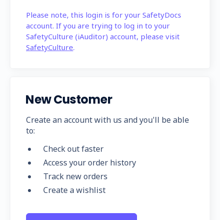
Please note, this login is for your SafetyDocs
account. If you are trying to log in to your
SafetyCulture (iAuditor) account, please visit
SafetyCulture
.
New Customer
Create an account with us and you'll be able
to:
Check out faster
Access your order history
Track new orders
Create a wishlist