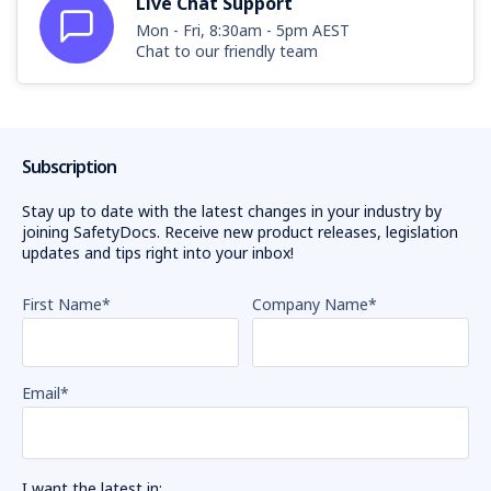
Live Chat Support
Mon - Fri, 8:30am - 5pm AEST
Chat to our friendly team
Subscription
Stay up to date with the latest changes in your industry by
joining SafetyDocs. Receive new product releases, legislation
updates and tips right into your inbox!
First Name
*
Company Name
*
Email
*
I want the latest in: