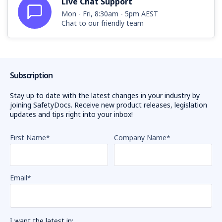
Live Chat Support
Mon - Fri, 8:30am - 5pm AEST
Chat to our friendly team
Subscription
Stay up to date with the latest changes in your industry by
joining SafetyDocs. Receive new product releases, legislation
updates and tips right into your inbox!
First Name
*
Company Name
*
Email
*
I want the latest in: