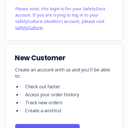
Please note, this login is for your SafetyDocs
account. If you are trying to log in to your
SafetyCulture (iAuditor) account, please visit
SafetyCulture
.
New Customer
Create an account with us and you'll be able
to:
Check out faster
Access your order history
Track new orders
Create a wishlist