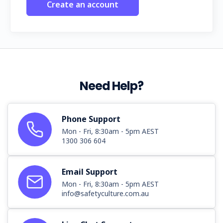
Create an account
Need Help?
Phone Support
Mon - Fri, 8:30am - 5pm AEST
1300 306 604
Email Support
Mon - Fri, 8:30am - 5pm AEST
info@safetyculture.com.au