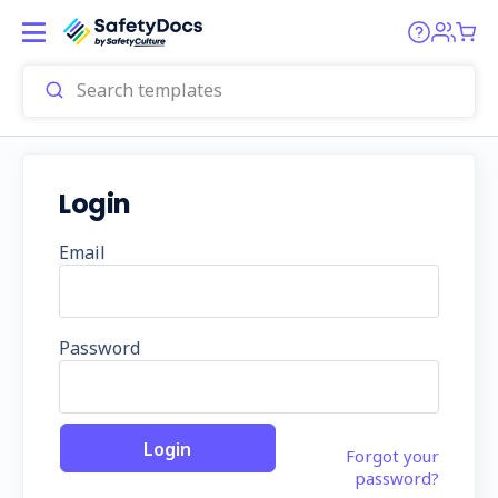
Login
Email
Password
Forgot your
password?