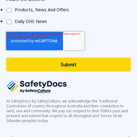
Products, News And Offers
Daily OHS News
At SafetyDocs by SafetyCulture, we acknowledge the Traditional
Custodians of country throughout Australia and their connection to
land, sea and community. We pay our respect to their Elders past and
present and extend that respect to all Aboriginal and Torres Strait
Islander peoples today.