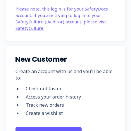
Please note, this login is for your SafetyDocs
account. If you are trying to log in to your
SafetyCulture (iAuditor) account, please visit
SafetyCulture
.
New Customer
Create an account with us and you'll be able
to:
Check out faster
Access your order history
Track new orders
Create a wishlist