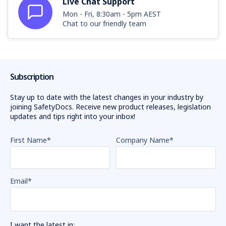
Live Chat Support
Mon - Fri, 8:30am - 5pm AEST
Chat to our friendly team
Subscription
Stay up to date with the latest changes in your industry by
joining SafetyDocs. Receive new product releases, legislation
updates and tips right into your inbox!
First Name
*
Company Name
*
Email
*
I want the latest in: