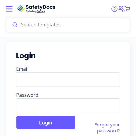
Login
Email
Password
Forgot your
password?