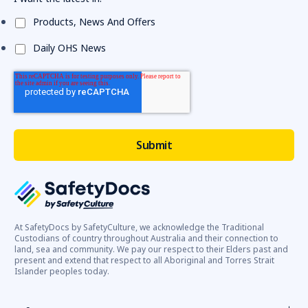
Products, News And Offers
Daily OHS News
At SafetyDocs by SafetyCulture, we acknowledge the Traditional
Custodians of country throughout Australia and their connection to
land, sea and community. We pay our respect to their Elders past and
present and extend that respect to all Aboriginal and Torres Strait
Islander peoples today.