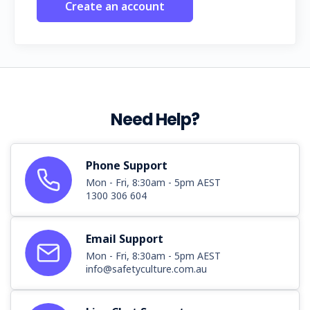
Create an account
Need Help?
Phone Support
Mon - Fri, 8:30am - 5pm AEST
1300 306 604
Email Support
Mon - Fri, 8:30am - 5pm AEST
info@safetyculture.com.au