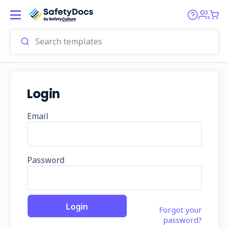
Login
Email
Password
Forgot your
password?