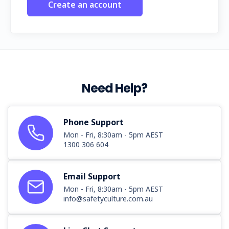
Create an account
Need Help?
Phone Support
Mon - Fri, 8:30am - 5pm AEST
1300 306 604
Email Support
Mon - Fri, 8:30am - 5pm AEST
info@safetyculture.com.au