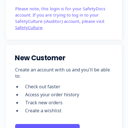
Please note, this login is for your SafetyDocs
account. If you are trying to log in to your
SafetyCulture (iAuditor) account, please visit
SafetyCulture
.
New Customer
Create an account with us and you'll be able
to:
Check out faster
Access your order history
Track new orders
Create a wishlist