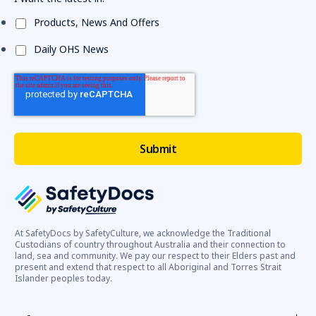
Products, News And Offers
Daily OHS News
At SafetyDocs by SafetyCulture, we acknowledge the Traditional
Custodians of country throughout Australia and their connection to
land, sea and community. We pay our respect to their Elders past and
present and extend that respect to all Aboriginal and Torres Strait
Islander peoples today.