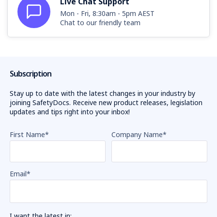
Live Chat Support
Mon - Fri, 8:30am - 5pm AEST
Chat to our friendly team
Subscription
Stay up to date with the latest changes in your industry by
joining SafetyDocs. Receive new product releases, legislation
updates and tips right into your inbox!
First Name
*
Company Name
*
Email
*
I want the latest in: