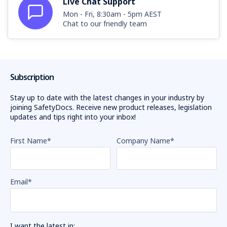
Live Chat Support
Mon - Fri, 8:30am - 5pm AEST
Chat to our friendly team
Subscription
Stay up to date with the latest changes in your industry by
joining SafetyDocs. Receive new product releases, legislation
updates and tips right into your inbox!
First Name
*
Company Name
*
Email
*
I want the latest in: