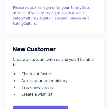
Please note, this login is for your SafetyDocs
account. If you are trying to log in to your
SafetyCulture (iAuditor) account, please visit
SafetyCulture
.
New Customer
Create an account with us and you'll be able
to:
Check out faster
Access your order history
Track new orders
Create a wishlist