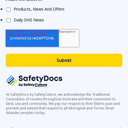
Products, News And Offers
Daily OHS News
At SafetyDocs by SafetyCulture, we acknowledge the Traditional
Custodians of country throughout Australia and their connection to
land, sea and community. We pay our respect to their Elders past and
present and extend that respect to all Aboriginal and Torres Strait
Islander peoples today.