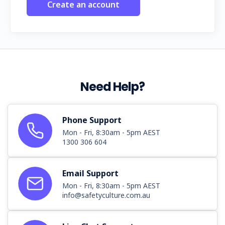
Create an account
Need Help?
Phone Support
Mon - Fri, 8:30am - 5pm AEST
1300 306 604
Email Support
Mon - Fri, 8:30am - 5pm AEST
info@safetyculture.com.au