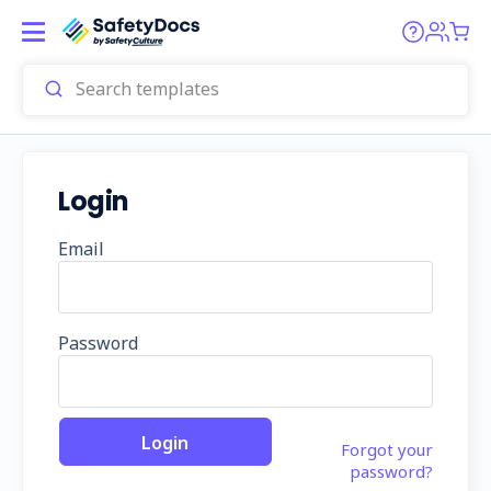
Login
Email
Password
Forgot your
password?