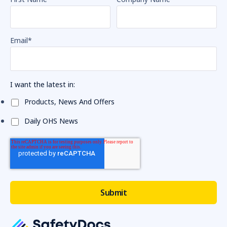
Email
*
I want the latest in:
Products, News And Offers
Daily OHS News