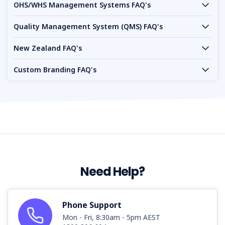
OHS/WHS Management Systems FAQ's
Quality Management System (QMS) FAQ's
New Zealand FAQ's
Custom Branding FAQ's
Need Help?
Phone Support
Mon - Fri, 8:30am - 5pm AEST