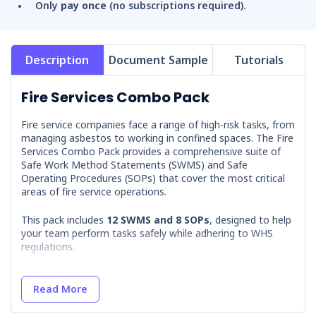
Only
pay once
(no subscriptions required).
Description
Document Sample
Tutorials
Fire Services Combo Pack
Fire service companies face a range of high-risk tasks, from
managing asbestos to working in confined spaces. The Fire
Services Combo Pack provides a comprehensive suite of
Safe Work Method Statements (SWMS) and Safe
Operating Procedures (SOPs) that cover the most critical
areas of fire service operations.
This pack includes
12 SWMS and 8 SOPs
, designed to help
your team perform tasks safely while adhering to WHS
regulations.
Exclusive Bundle Deal! Save $335.00 when
Read More
you purchase the SWMS pack compared to
buying each statement individually.