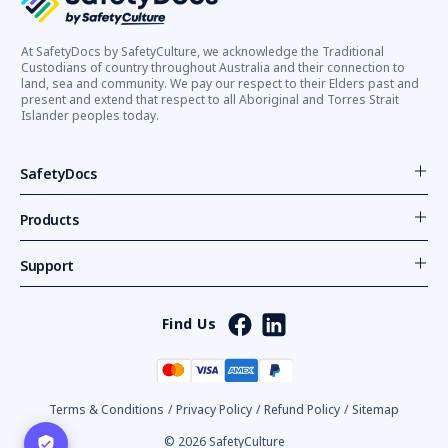
At SafetyDocs by SafetyCulture, we acknowledge the Traditional
Custodians of country throughout Australia and their connection to
land, sea and community. We pay our respect to their Elders past and
present and extend that respect to all Aboriginal and Torres Strait
Islander peoples today.
SafetyDocs
Products
Support
Find Us
Terms & Conditions
/
Privacy Policy
/
Refund Policy
/
Sitemap
© 2026 SafetyCulture