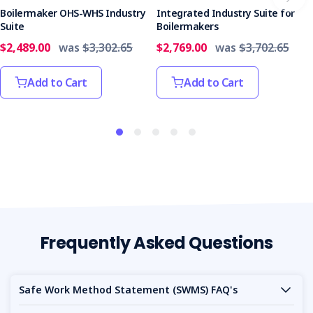
Boilermaker OHS-WHS Industry
Integrated Industry Suite for
Professionally Developed:
Created by safety
experts, these documents equip your team with top-
Suite
Boilermakers
tier safety procedures and protocols.
$2,489.00
was
$3,302.65
$2,769.00
was
$3,702.65
Customising Your Combo Pack
Add to Cart
Add to Cart
We recognise that no two businesses are the same. If your
fire service company requires additional documents or
custom solutions,
reach out to us
. We can tailor the
Combo Pack to match your unique operational needs,
ensuring every safety aspect is covered.
Equip your business with the Fire Services Combo Pack
today and safeguard your team with the right safety
measures in place - buy now!
Frequently Asked Questions
Safe Work Method Statement (SWMS) FAQ's