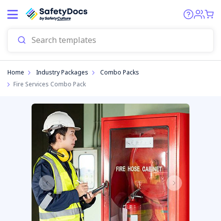
Home
Industry Packages
Combo Packs
Fire Services Combo Pack