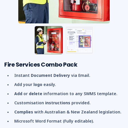
Fire Services Combo Pack
Instant
Document Delivery
via Email.
Add your
logo
easily.
Add
or
delete
information to any SWMS template.
Customisation
instructions
provided.
Complies
with Australian & New Zealand legislation.
Microsoft Word Format (Fully editable).