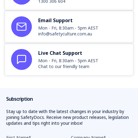
1300 306 604
Email Support
Mon - Fri, 8:30am - 5pm AEST
info@safetyculture.com.au
Live Chat Support
Mon - Fri, 8:30am - 5pm AEST
Chat to our friendly team
Subscription
Stay up to date with the latest changes in your industry by
joining SafetyDocs. Receive new product releases, legislation
updates and tips right into your inbox!
First Name
*
Company Name
*