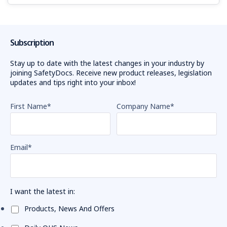
Subscription
Stay up to date with the latest changes in your industry by
joining SafetyDocs. Receive new product releases, legislation
updates and tips right into your inbox!
First Name
*
Company Name
*
Email
*
I want the latest in:
Products, News And Offers