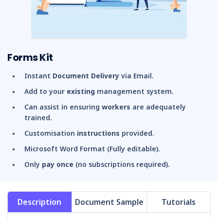
Forms Kit
Instant
Document Delivery
via Email.
Add to your
existing
management system.
Can assist in ensuring
workers
are adequately
trained.
Customisation
instructions
provided.
Microsoft Word Format (Fully editable).
Only
pay once
(no subscriptions required).
Description
Document Sample
Tutorials