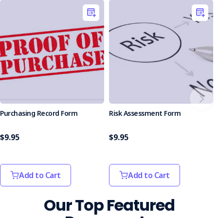
Boosted Operational Efficiency
: Reduces the time
and effort spent creating safety documents from
scratch, freeing up resources for other tasks.
Who is it Suitable For?
This kit is ideal for businesses of all sizes and industries,
especially those in construction, manufacturing, logistics,
and more. Whether you're starting fresh or looking to
improve your current safety system, the Forms Kit is your
reliable resource.
Purchasing Record Form
Risk Assessment Form
Enhance your workplace practices and maintain safety with
this all-in-one solution. Order today to improve your safety
management processes!
$9.95
$9.95
Add to Cart
Add to Cart
Our Top Featured