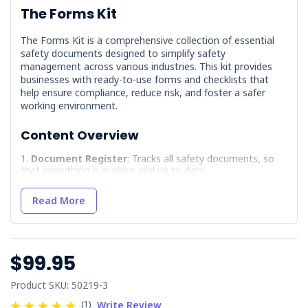
The Forms Kit
The Forms Kit is a comprehensive collection of essential
safety documents designed to simplify safety
management across various industries. This kit provides
businesses with ready-to-use forms and checklists that
help ensure compliance, reduce risk, and foster a safer
working environment.
Content Overview
Document Register
: Tracks all safety documents, so
that everything is in place and up to date.
Electrical Equipment Register
: Records electrical
tools and machinery used in the workplace.
Read More
Hazard Report Form
: Allows workers to quickly report
any potential hazards.
Hazardous Substances - Dangerous Goods
$99.95
Register
: Maintains a record of any hazardous materials
onsite.
Product SKU: 50219-3
Incident/Near Miss/Hazard Report Register
: Logs
incidents and near-miss events for future analysis and
(1)
Write Review