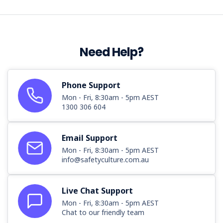
Need Help?
Phone Support
Mon - Fri, 8:30am - 5pm AEST
1300 306 604
Email Support
Mon - Fri, 8:30am - 5pm AEST
info@safetyculture.com.au
Live Chat Support
Mon - Fri, 8:30am - 5pm AEST
Chat to our friendly team