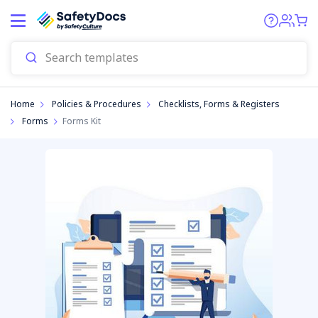
Start
Home
Policies & Procedures
Checklists, Forms & Registers
Forms
Forms Kit