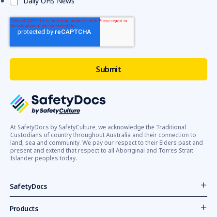
Daily OHS News
At SafetyDocs by SafetyCulture, we acknowledge the Traditional
Custodians of country throughout Australia and their connection to
land, sea and community. We pay our respect to their Elders past and
present and extend that respect to all Aboriginal and Torres Strait
Islander peoples today.
SafetyDocs
Products