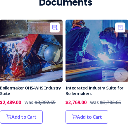
Documents
Boilermaker OHS-WHS Industry
Integrated Industry Suite for
Suite
Boilermakers
$2,489.00
was
$3,302.65
$2,769.00
was
$3,702.65
Add to Cart
Add to Cart