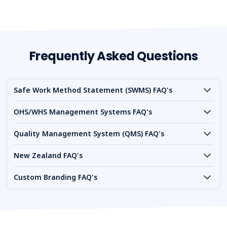
Frequently Asked Questions
Safe Work Method Statement (SWMS) FAQ's
OHS/WHS Management Systems FAQ's
Quality Management System (QMS) FAQ's
New Zealand FAQ's
Custom Branding FAQ's