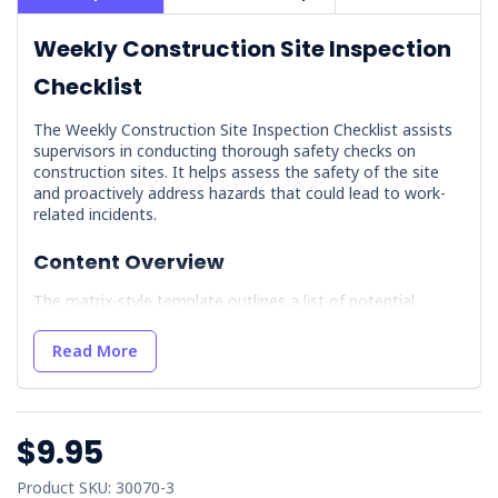
Weekly Construction Site Inspection
Checklist
The Weekly Construction Site Inspection Checklist assists
supervisors in conducting thorough safety checks on
construction sites. It helps assess the safety of the site
and proactively address hazards that could lead to work-
related incidents.
Content Overview
The matrix-style template outlines a list of potential
hazards, giving the worker the responsibility of assigning
Pass (P) or Fail (F) attributes each week. It includes
Read More
hazards such as:
Sign-in Procedures
Traffic Management
$9.95
Fall Equipment
Product SKU: 30070-3
Electrical Equipment