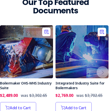
Our Top Featured
Documents
Boilermaker OHS-WHS Industry
Integrated Industry Suite for
Suite
Boilermakers
$2,489.00
was
$3,302.65
$2,769.00
was
$3,702.65
Add to Cart
Add to Cart