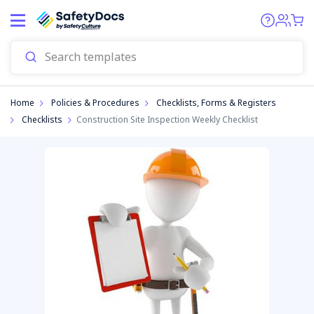
Start
Home
Policies & Procedures
Checklists, Forms & Registers
Checklists
Construction Site Inspection Weekly Checklist