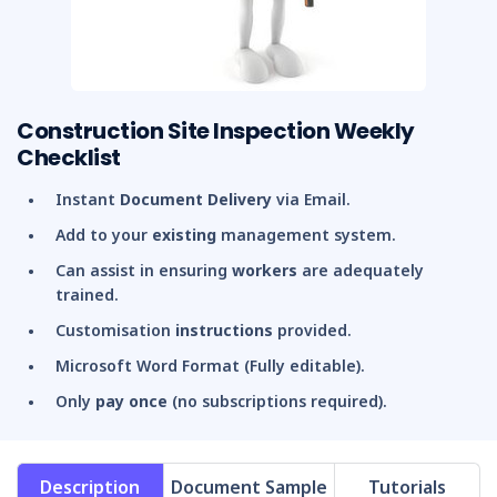
Construction Site Inspection Weekly
Checklist
Instant
Document Delivery
via Email.
Add to your
existing
management system.
Can assist in ensuring
workers
are adequately
trained.
Customisation
instructions
provided.
Microsoft Word Format (Fully editable).
Only
pay once
(no subscriptions required).
Description
Document Sample
Tutorials