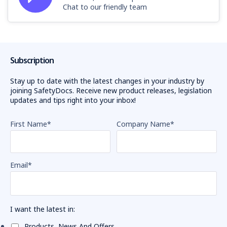
Chat to our friendly team
Subscription
Stay up to date with the latest changes in your industry by
joining SafetyDocs. Receive new product releases, legislation
updates and tips right into your inbox!
First Name
*
Company Name
*
Email
*
I want the latest in:
Products, News And Offers