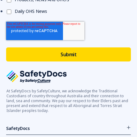
Daily OHS News
At SafetyDocs by SafetyCulture, we acknowledge the Traditional
Custodians of country throughout Australia and their connection to
land, sea and community. We pay our respect to their Elders past and
present and extend that respect to all Aboriginal and Torres Strait
Islander peoples today.
SafetyDocs