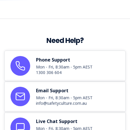
Need Help?
Phone Support
Mon - Fri, 8:30am - 5pm AEST
1300 306 604
Email Support
Mon - Fri, 8:30am - 5pm AEST
info@safetyculture.com.au
Live Chat Support
Mon - Fri, 8:30am - 5pm AEST