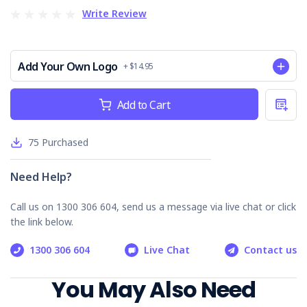
Write Review
Fire Protection
PPE
Key Benefits of the Weekly Construction
Add Your Own Logo
+ $14.95
Site Inspection Checklist
Current
Add to Cart
Enhances Safety Compliance
: Helps businesses
Stock:
meet regulatory requirements by systematically
identifying and mitigating risks.
75
Purchased
Improves Worker Safety
: Proactively addresses
potential hazards, reducing the likelihood of work-
related incidents.
Need Help?
Streamlines Inspection Processes
: Offers a
structured approach to site inspections, saving time
Call us on 1300 306 604, send us a message via live chat or click
and resources.
the link below.
Who is it Suitable For?
1300 306 604
Live Chat
Contact us
Construction managers
You May Also Need
Safety officers
Site supervisors