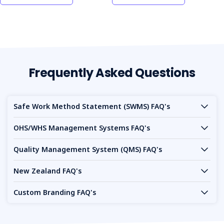
Frequently Asked Questions
Safe Work Method Statement (SWMS) FAQ's
OHS/WHS Management Systems FAQ's
Quality Management System (QMS) FAQ's
New Zealand FAQ's
Custom Branding FAQ's