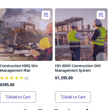
Contractors and subcontractors
Keep the construction site safe with the Weekly
Construction Site Inspection Checklist. This document
empowers your team to focus on their core tasks while
maintaining a secure working environment. Get instant
access today and take a proactive step toward workplace
safety.
Construction HSEQ Site
ISO 45001 Construction OHS
Management Plan
Management System
$1,395.00
(1)
$595.00
Add to Cart
Add to Cart